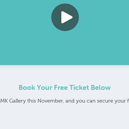
Book Your Free Ticket Below
t MK Gallery this November, and you can secure your 