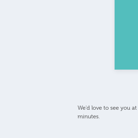
We'd love to see you a
minutes.