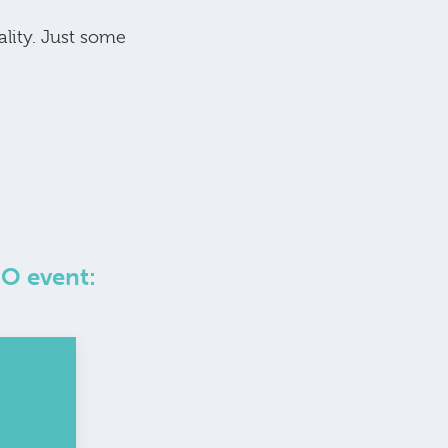
ality. Just some
GO event: