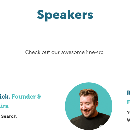
Speakers
Check out our awesome line-up.
R
ick,
Founder &
F
Aira
Y
f Search
W