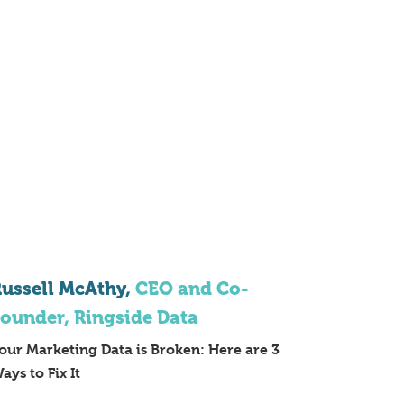
ussell McAthy,
CEO and Co-
ounder, Ringside Data
our Marketing Data is Broken: Here are 3
ays to Fix It