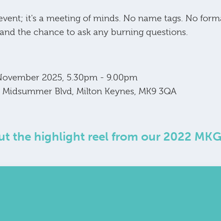
 event; it's a meeting of minds. No name tags. No form
 and the chance to ask any burning questions.
 November 2025, 5.30pm - 9.00pm
00 Midsummer Blvd, Milton Keynes, MK9 3QA
t the highlight reel from our 2022 MK