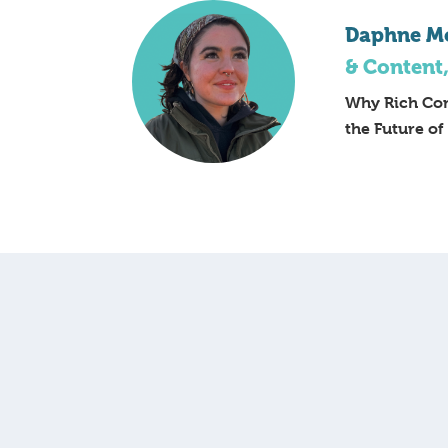
Daphne M
& Content
Why Rich Con
the Future of