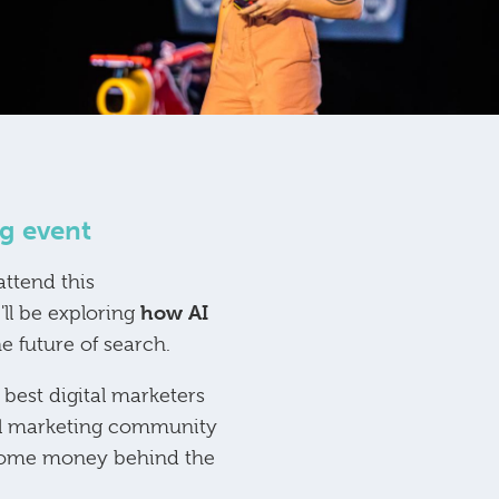
g event
ttend this
how AI
'll be exploring
e future of search.
best digital marketers
tal marketing community
g some money behind the