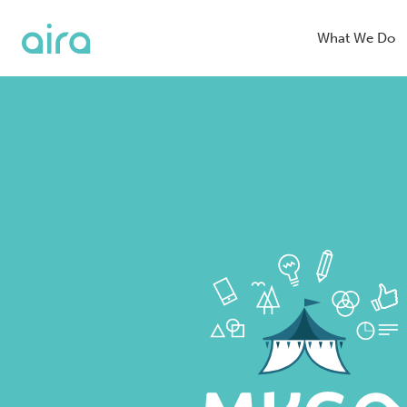
What We Do
Blended Se
Organic Se
SEO
Digital PR