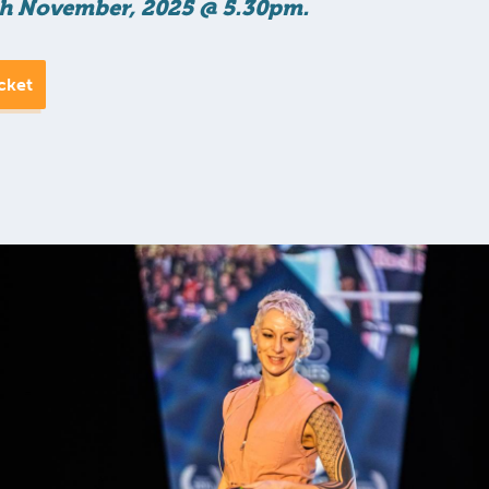
h November, 2025 @ 5.30pm.
cket