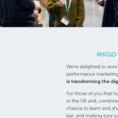
MKGO i
We're delighted to ann
performance marketing
is transforming the di
For those of you that h
in the UK and, combine
chance to learn and sh
bar, and making sure you