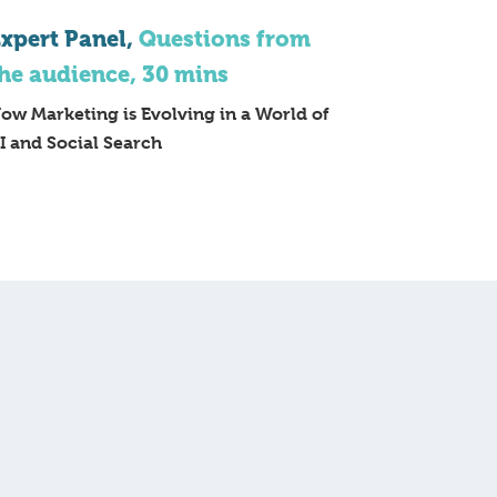
xpert Panel,
Questions from
he audience, 30 mins
ow Marketing is Evolving in a World of
I and Social Search