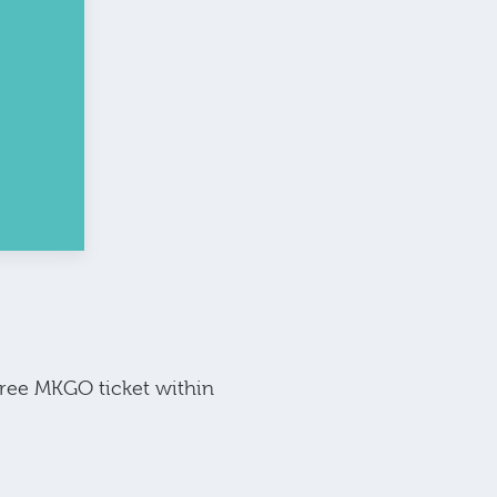
free MKGO ticket within