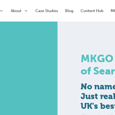
About
Case Studies
Blog
Content Hub
M
arch
arch
Paid Media
CRM & Analytics
MKGO #
Submenu
Paid Search
HubSpot Partner Agency
Submenu
Paid Social
Conversion Rate Optimisation
of Sea
Meta
Marketing Automation
LinkedIn
Inbound Marketing
Pinterest
No name 
Just rea
UK's bes