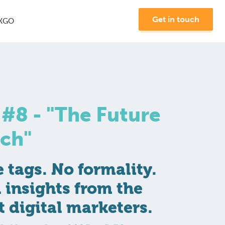
Get in touch
KGO
8 - "The Future
rch"
Join us at MKGO #8 -
tags. No formality.
"The Future of Search"
l insights from the
Learn More
t digital marketers.