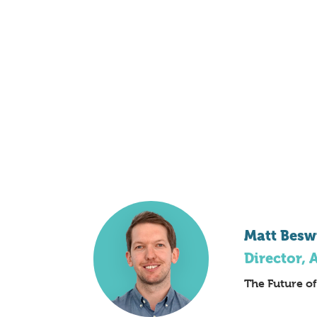
Matt Besw
Director, 
The Future o