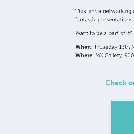
This isn't a networking
fantastic presentations
Want to be a part of it?
When
: Thursday 13th
Where
: MK Gallery, 9
Check ou