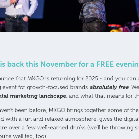
s back this November for a FREE evenin
ounce that MKGO is returning for 2025 - and you can a
absolutely free
 event for growth-focused brands
. We
gital marketing landscape
, and what that means for th
aven't been before, MKGO brings together some of the 
d with a fun and relaxed atmosphere, gives the digi
are over a few well-earned drinks (we'll be throwin
're well fed, too).