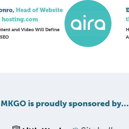
onro,
Head of Website
E
, hosting.com
t
tent and Video Will Define
H
 SEO
A
MKGO is proudly sponsored by…