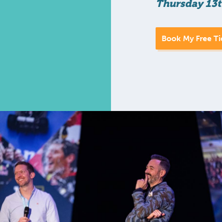
Thursday 13t
Book My Free Ti