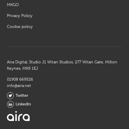
MKGO
Privacy Policy
Cookie policy
Aira Digital, Studio J1 Witan Studios, 277 Witan Gate, Milton
Keynes, MK9 1EJ
01908 669526
info@aira.net
Twitter
LinkedIn