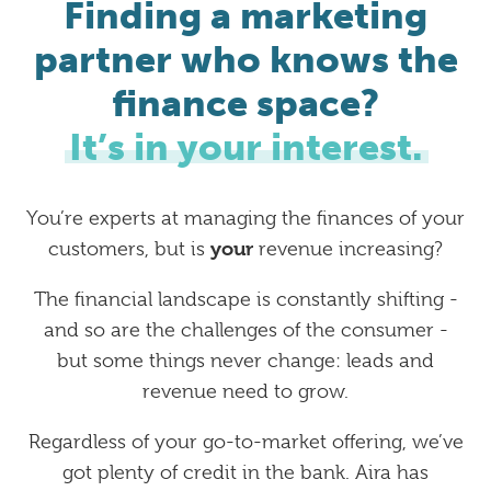
Finding a marketing
partner who knows the
finance space?
It’s in your interest.
You’re experts at managing the finances of your
your
customers, but is
revenue increasing?
The financial landscape is constantly shifting -
and so are the challenges of the consumer -
but some things never change: leads and
revenue need to grow.
Regardless of your go-to-market offering, we’ve
got plenty of credit in the bank. Aira has