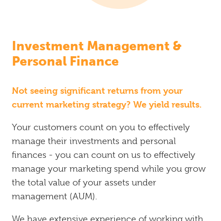
Investment Management &
Personal Finance
Not seeing significant returns from your
current marketing strategy? We yield results.
Your customers count on you to effectively
manage their investments and personal
finances - you can count on us to effectively
manage your marketing spend while you grow
the total value of your assets under
management (AUM).
We have extensive experience of working with