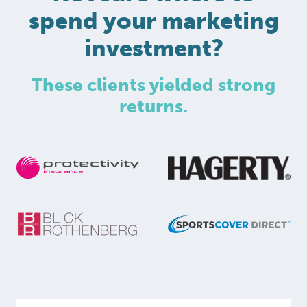
spend your marketing
investment?
These clients yielded strong
returns.