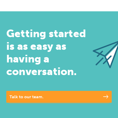
Getting started
is as easy as
having a
conversation.
Talk to our team.