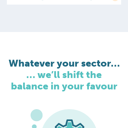
Whatever your sector…
… we’ll shift the
balance in your favour