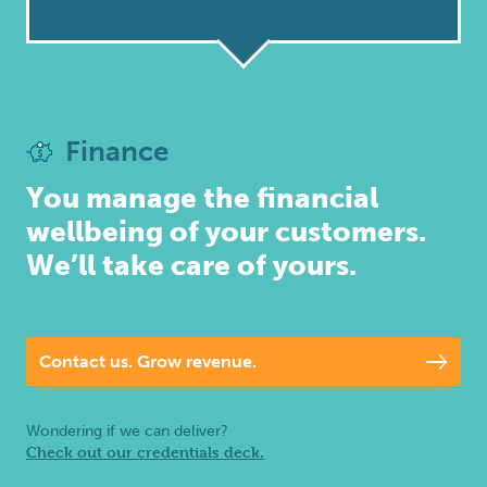
Inbound
Marketing
Finance
You manage the financial
wellbeing of your customers.
We’ll take care of yours.
Contact us. Grow revenue.
Wondering if we can deliver?
Check out our credentials deck.