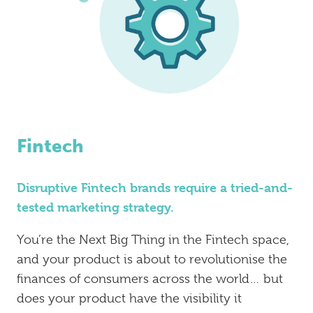
Fintech
Disruptive Fintech brands require a tried-and-
tested marketing strategy.
You’re the Next Big Thing in the Fintech space,
and your product is about to revolutionise the
finances of consumers across the world… but
does your product have the visibility it