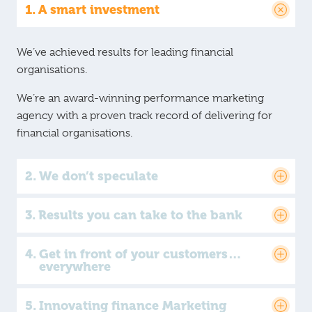
A smart investment
We’ve achieved results for leading financial
organisations.
We’re an award-winning performance marketing
agency with a proven track record of delivering for
financial organisations.
We don’t speculate
Results you can take to the bank
Get in front of your customers…
everywhere
Innovating finance Marketing