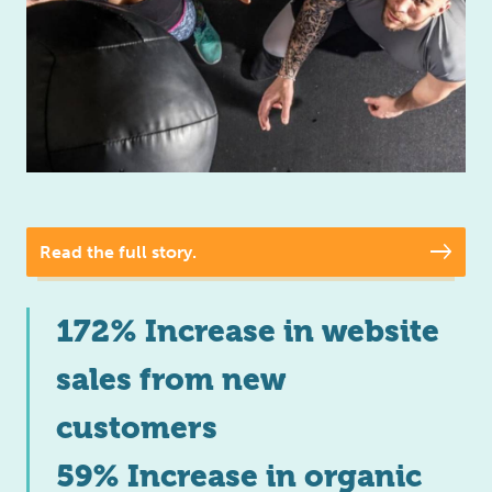
Read the full story.
172% Increase in website
sales from new
customers
59% Increase in organic