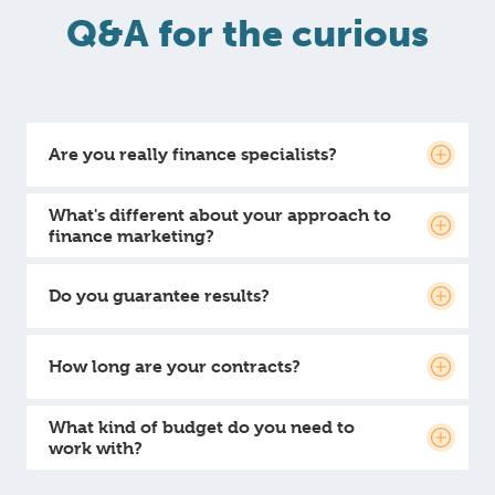
Q&A for the curious
Are you really finance specialists?
What's different about your approach to
finance marketing?
Do you guarantee results?
How long are your contracts?
What kind of budget do you need to
work with?