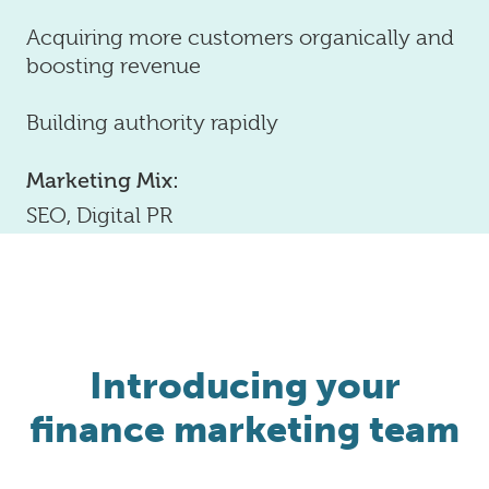
Acquiring more customers organically and
boosting revenue
Building authority rapidly
Marketing Mix:
SEO, Digital PR
Introducing your
finance marketing team