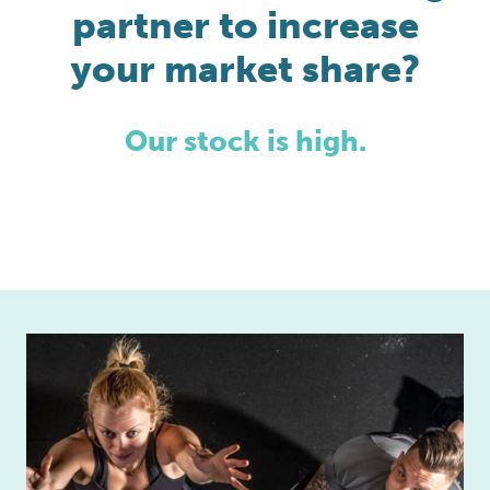
partner to increase
your market share?
Our stock is high.