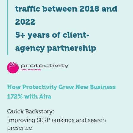
traffic between 2018 and
2022
5+ years of client-
agency partnership
How Protectivity Grew New Business
172% with Aira
Quick Backstory:
Improving SERP rankings and search
presence