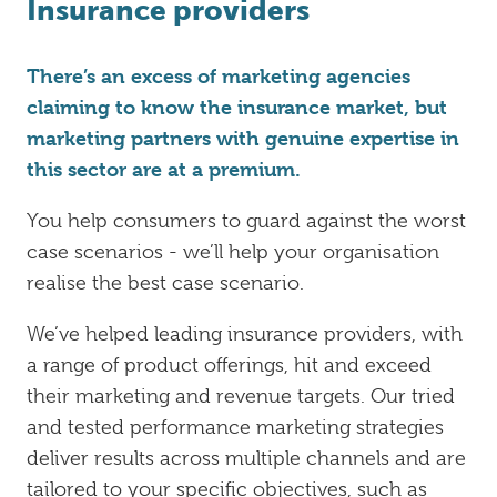
Insurance providers
There’s an excess of marketing agencies
claiming to know the insurance market, but
marketing partners with genuine expertise in
this sector are at a premium.
You help consumers to guard against the worst
case scenarios - we’ll help your organisation
realise the best case scenario.
We’ve helped leading insurance providers, with
a range of product offerings, hit and exceed
their marketing and revenue targets. Our tried
and tested performance marketing strategies
deliver results across multiple channels and are
tailored to your specific objectives, such as