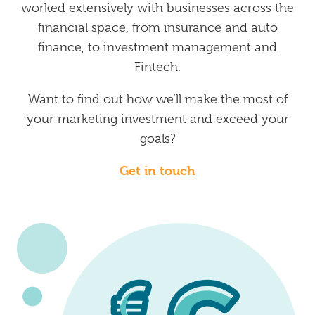
worked extensively with businesses across the
financial space, from insurance and auto
finance, to investment management and
Fintech.
Want to find out how we’ll make the most of
your marketing investment and exceed your
goals?
Get in touch