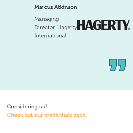
Marcus Atkinson
Managing
Director
,
Hagerty
International
Considering us?
Check out our credentials deck.