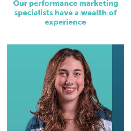
Our performance marketing
specialists have a
wealth
of
experience