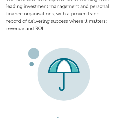
leading investment management and personal
finance organisations, with a proven track
record of delivering success where it matters:
revenue and ROI.