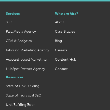
Services
Who are Aira?
SEO
About
Paid Media Agency
Case Studies
CRM & Analytics
Blog
Inbound Marketing Agency
Careers
Account-based Marketing
Content Hub
HubSpot Partner Agency
Contact
Resources
State of Link Building
State of Technical SEO
Link Building Book