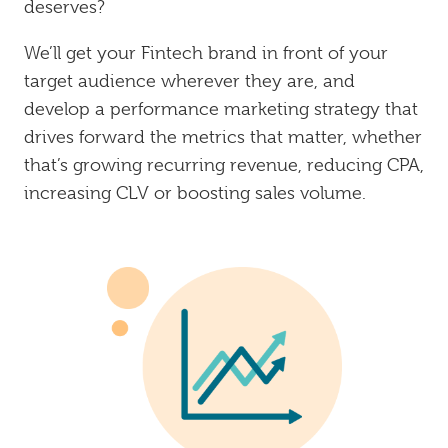
deserves?
We’ll get your Fintech brand in front of your
target audience wherever they are, and
develop a performance marketing strategy that
drives forward the metrics that matter, whether
that’s growing recurring revenue, reducing CPA,
increasing CLV or boosting sales volume.