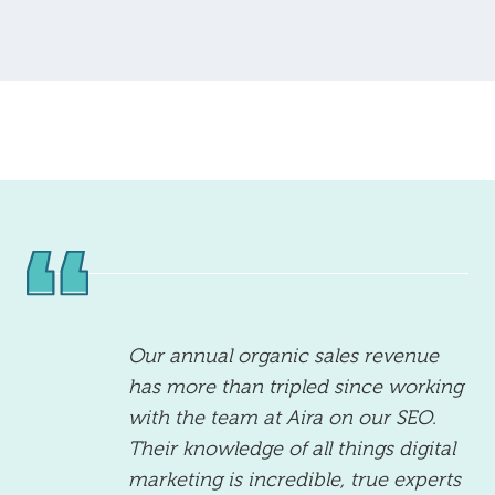
Our annual organic sales revenue
has more than tripled since working
with the team at Aira on our SEO.
Their knowledge of all things digital
marketing is incredible, true experts