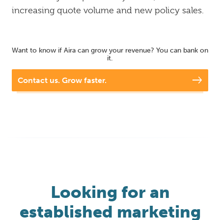
increasing quote volume and new policy sales.
Want to know if Aira can grow your revenue? You can bank on
it.
Contact us. Grow faster.
Looking for an
established marketing