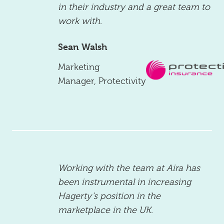
in their industry and a great team to
work with.
Sean Walsh
Marketing
Manager
,
Protectivity
Working with the team at Aira has
been instrumental in increasing
Hagerty’s position in the
marketplace in the UK.