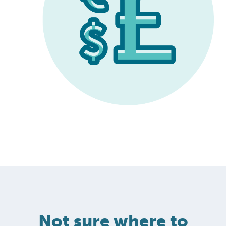
Not sure where to