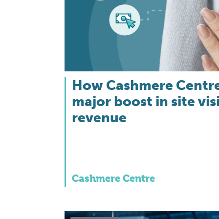
How Cashmere Centre
major boost in site vis
revenue
Cashmere Centre