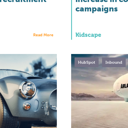
campaigns
Kidscape
Read More
HubSpot
Inbound