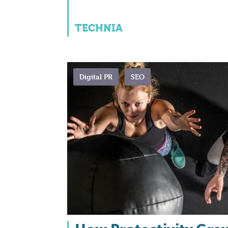
TECHNIA
Digital PR
SEO