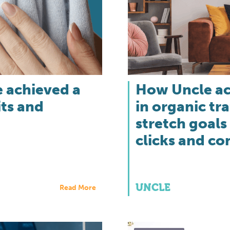
 achieved a
How Uncle ac
its and
in organic tr
stretch goals
clicks and co
UNCLE
Read More