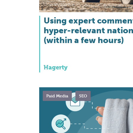
Using expert comment
hyper-relevant natio
(within a few hours)
Hagerty
Paid Media
SEO