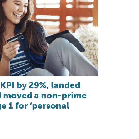
KPI by 29%, landed
nd moved a non-prime
e 1 for ‘personal