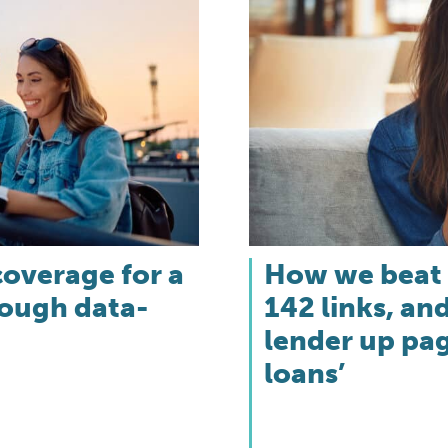
coverage for a
How we beat 
rough data-
142 links, a
lender up pag
loans’