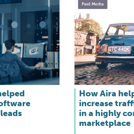
Paid Media
helped
How Aira hel
software
increase traff
 leads
in a highly c
marketplace