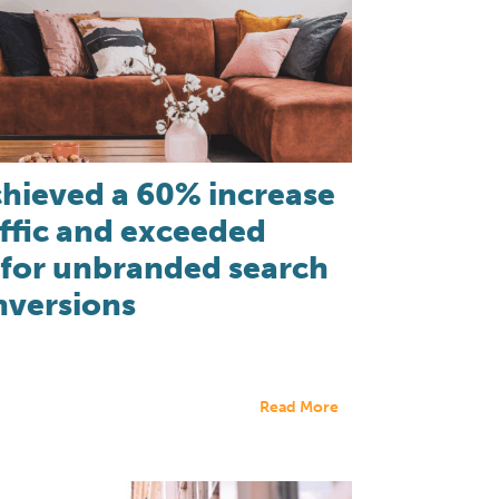
hieved a 60% increase
affic and exceeded
 for unbranded search
nversions
Read More