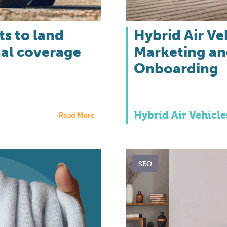
s to land
Hybrid Air Ve
nal coverage
Marketing an
Onboarding
Hybrid Air Vehicle
Read More
SEO