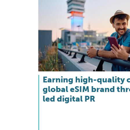
Earning high-quality 
global eSIM brand th
led digital PR