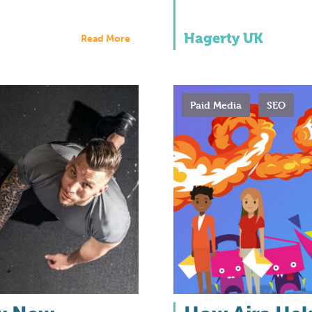
Hagerty UK
Read More
Paid Media
SEO