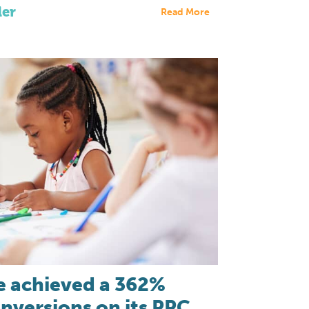
der
Read More
 achieved a 362%
onversions on its PPC