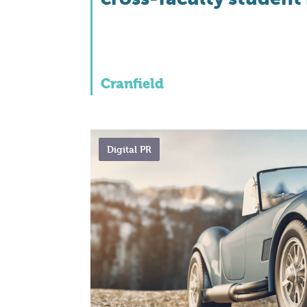
Cranfield
Digital PR