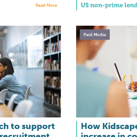
US non-prime len
Read More
Paid Media
rch to support
How Kidscape
 recruitment
increase in c