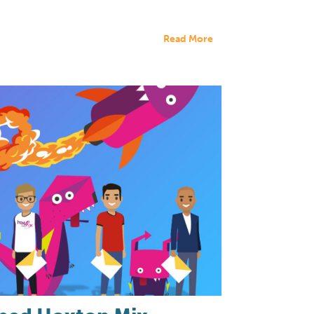
Read More