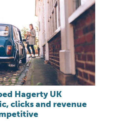
ped Hagerty UK
ic, clicks and revenue
ompetitive