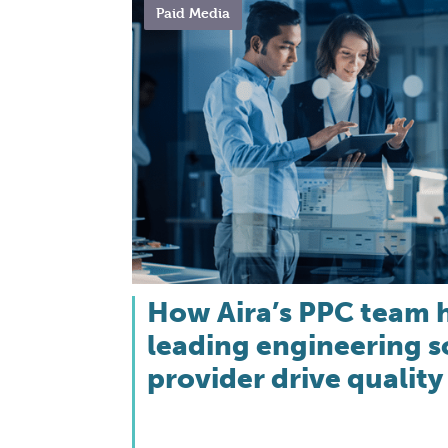
Paid Media
How Aira’s PPC team 
leading engineering 
provider drive quality