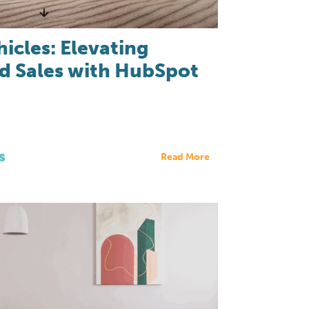
hicles: Elevating
d Sales with HubSpot
s
Read More