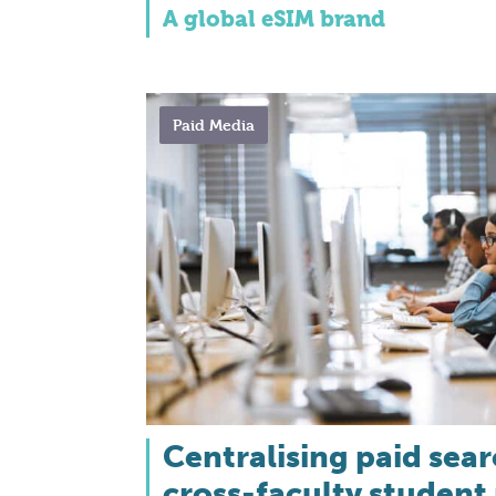
A global eSIM brand
Paid Media
Centralising paid sea
cross-faculty student