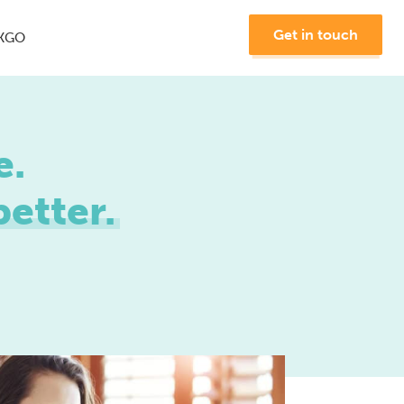
Get in touch
KGO
e.
etter.
Join us at MKGO #8 -
"The Future of Search"
Learn More