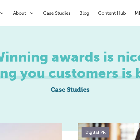
About
Case Studies
Blog
Content Hub
M
arch
inning awards is nic
arch
Paid Media
CRM & Analytics
Submenu
ng you customers is b
Paid Search
HubSpot Partner Agency
Submenu
Paid Social
Conversion Rate Optimisation
Meta
Marketing Automation
Case Studies
LinkedIn
Inbound Marketing
Pinterest
Digital PR