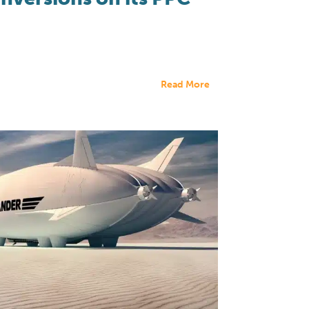
Read More