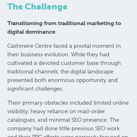
The Challenge
Transitioning from traditional marketing to
digital dominance
Cashmere Centre faced a pivotal moment in
their business evolution. While they had
cultivated a devoted customer base through
traditional channels, the digital landscape
presented both enormous opportunity and
significant challenges.
Their primary obstacles included limited online
visibility, heavy reliance on mail-order
catalogues, and minimal SEO presence. The
company had done little previous SEO work