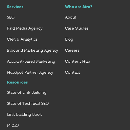
Services
Who are Aira?
SEO
About
Paid Media Agency
Case Studies
CRM & Analytics
Blog
Inbound Marketing Agency
Careers
Account-based Marketing
Content Hub
HubSpot Partner Agency
Contact
Resources
State of Link Building
State of Technical SEO
Link Building Book
MKGO