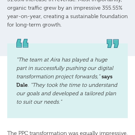
organic traffic grew by an impressive 355.55%
year-on-year, creating a sustainable foundation
for long-term growth.
"The team at Aira has played a huge
part in successfully pushing our digital
says
transformation project forwards,"
Dale
.
"They took the time to understand
our goals and developed a tailored plan
to suit our needs."
The PPC transformation was equally impressive,