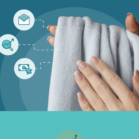
Inbound
Marketing