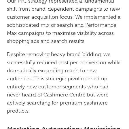
Our PPC strategy represented a fundamental
shift from brand-dependent campaigns to new
customer acquisition focus. We implemented a
sophisticated mix of search and Performance
Max campaigns to maximise visibility across
shopping ads and search results.
Despite removing heavy brand bidding, we
successfully reduced cost per conversion while
dramatically expanding reach to new
audiences. This strategic pivot opened up
entirely new customer segments who had
never heard of Cashmere Centre but were
actively searching for premium cashmere
products.