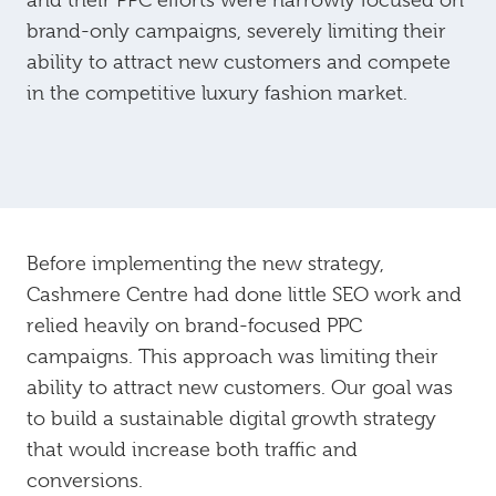
and their PPC efforts were narrowly focused on
brand-only campaigns, severely limiting their
ability to attract new customers and compete
in the competitive luxury fashion market.
Before implementing the new strategy,
Cashmere Centre had done little SEO work and
relied heavily on brand-focused PPC
campaigns. This approach was limiting their
ability to attract new customers. Our goal was
to build a sustainable digital growth strategy
that would increase both traffic and
conversions.