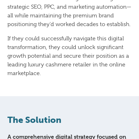
strategic SEO, PPC, and marketing automation—
all while maintaining the premium brand
positioning they'd worked decades to establish.
If they could successfully navigate this digital
transformation, they could unlock significant
growth potential and secure their position as a
leading luxury cashmere retailer in the online
marketplace.
The Solution
A comprehensive digital strategy focused on