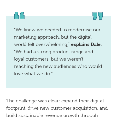
"We knew we needed to modernise our
marketing approach, but the digital
explains Dale.
world felt overwhelming,"
"We had a strong product range and
loyal customers, but we weren't
reaching the new audiences who would
love what we do."
The challenge was clear: expand their digital
footprint, drive new customer acquisition, and
build sustainable revenue growth through