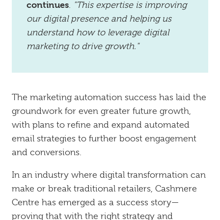
continues
.
"This expertise is improving
our digital presence and helping us
understand how to leverage digital
marketing to drive growth."
The marketing automation success has laid the
groundwork for even greater future growth,
with plans to refine and expand automated
email strategies to further boost engagement
and conversions.
In an industry where digital transformation can
make or break traditional retailers, Cashmere
Centre has emerged as a success story—
proving that with the right strategy and