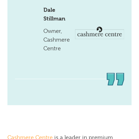
Dale
Stillman
Owner,
Cashmere
Centre
Cashmere Centre
is a leader in premium,