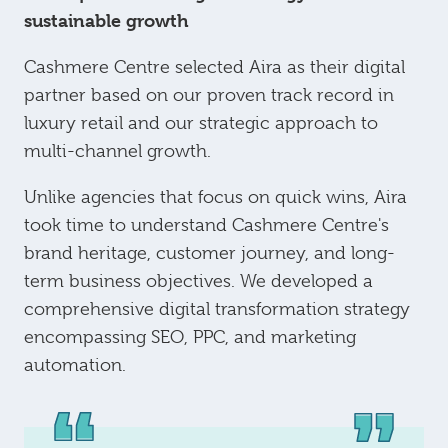
sustainable growth
Cashmere Centre selected Aira as their digital
partner based on our proven track record in
luxury retail and our strategic approach to
multi-channel growth.
Unlike agencies that focus on quick wins, Aira
took time to understand Cashmere Centre's
brand heritage, customer journey, and long-
term business objectives. We developed a
comprehensive digital transformation strategy
encompassing SEO, PPC, and marketing
automation.