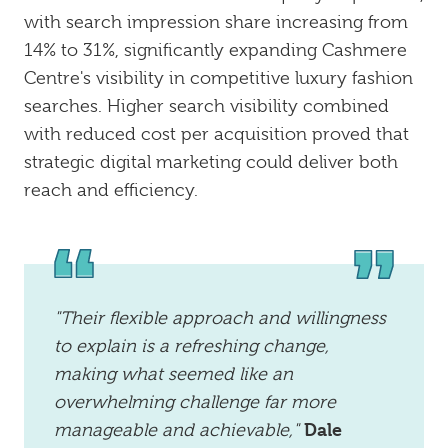
with search impression share increasing from
14% to 31%, significantly expanding Cashmere
Centre's visibility in competitive luxury fashion
searches. Higher search visibility combined
with reduced cost per acquisition proved that
strategic digital marketing could deliver both
reach and efficiency.
"Their flexible approach and willingness
to explain is a refreshing change,
making what seemed like an
overwhelming challenge far more
Dale
manageable and achievable,"