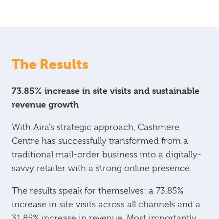
The Results
73.85% increase in site visits and sustainable
revenue growth
With Aira's strategic approach, Cashmere
Centre has successfully transformed from a
traditional mail-order business into a digitally-
savvy retailer with a strong online presence.
The results speak for themselves: a 73.85%
increase in site visits across all channels and a
31.85% increase in revenue. Most importantly,