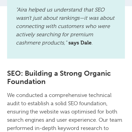
"Aira helped us understand that SEO
wasn't just about rankings—it was about
connecting with customers who were
actively searching for premium
says Dale
cashmere products,"
.
SEO: Building a Strong Organic
Foundation
We conducted a comprehensive technical
audit to establish a solid SEO foundation,
ensuring the website was optimised for both
search engines and user experience. Our team
performed in-depth keyword research to