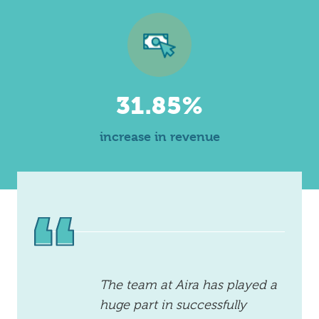
31.85%
increase in revenue
The team at Aira has played a
huge part in successfully