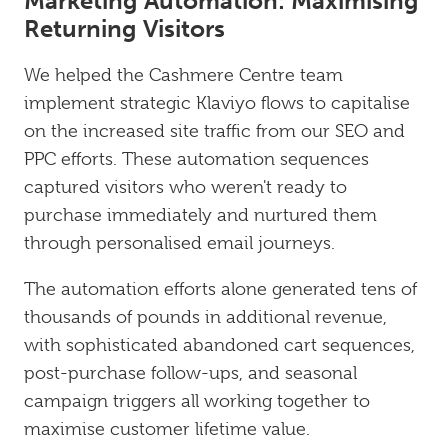
Marketing Automation: Maximising
Returning Visitors
We helped the Cashmere Centre team
implement strategic Klaviyo flows to capitalise
on the increased site traffic from our SEO and
PPC efforts. These automation sequences
captured visitors who weren't ready to
purchase immediately and nurtured them
through personalised email journeys.
The automation efforts alone generated tens of
thousands of pounds in additional revenue,
with sophisticated abandoned cart sequences,
post-purchase follow-ups, and seasonal
campaign triggers all working together to
maximise customer lifetime value.