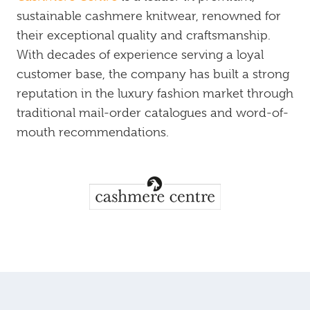
sustainable cashmere knitwear, renowned for
their exceptional quality and craftsmanship.
With decades of experience serving a loyal
customer base, the company has built a strong
reputation in the luxury fashion market through
traditional mail-order catalogues and word-of-
mouth recommendations.