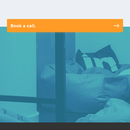
Book a call.