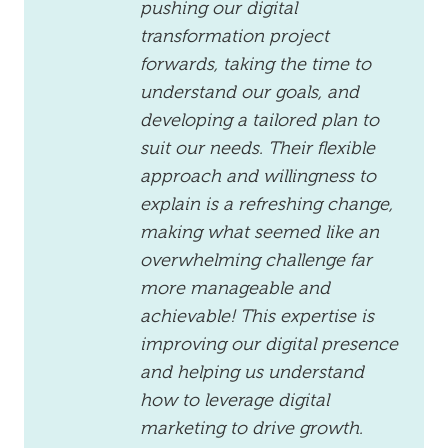
pushing our digital
transformation project
forwards, taking the time to
understand our goals, and
developing a tailored plan to
suit our needs. Their flexible
approach and willingness to
explain is a refreshing change,
making what seemed like an
overwhelming challenge far
more manageable and
achievable! This expertise is
improving our digital presence
and helping us understand
how to leverage digital
marketing to drive growth.