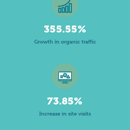
355.55%
Growth in organic traffic
73.85%
Increase in site visits