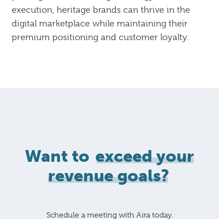
execution, heritage brands can thrive in the
digital marketplace while maintaining their
premium positioning and customer loyalty.
Want to
exceed your
revenue goals?
Schedule a meeting with Aira today.