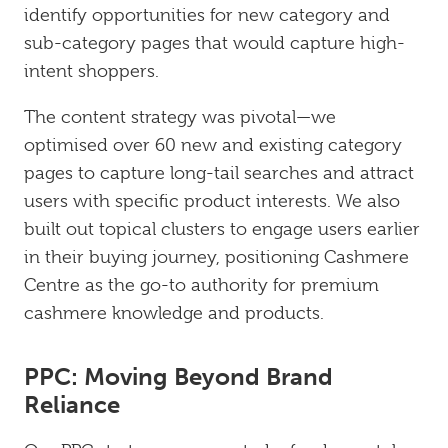
identify opportunities for new category and
sub-category pages that would capture high-
intent shoppers.
The content strategy was pivotal—we
optimised over 60 new and existing category
pages to capture long-tail searches and attract
users with specific product interests. We also
built out topical clusters to engage users earlier
in their buying journey, positioning Cashmere
Centre as the go-to authority for premium
cashmere knowledge and products.
PPC: Moving Beyond Brand
Reliance