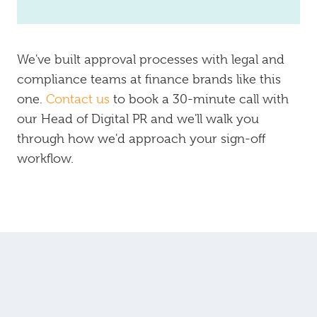
We've built approval processes with legal and
compliance teams at finance brands like this
one.
Contact us
to book a 30-minute call with
our Head of Digital PR and we'll walk you
through how we'd approach your sign-off
workflow.