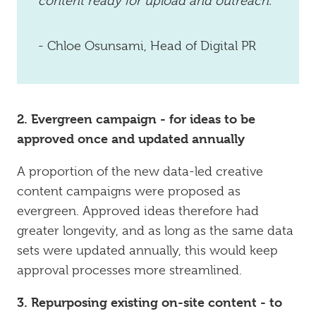
content ready for upload and outreach.
- Chloe Osunsami, Head of Digital PR
2. Evergreen campaign - for ideas to be
approved once and updated annually
A proportion of the new data-led creative
content campaigns were proposed as
evergreen. Approved ideas therefore had
greater longevity, and as long as the same data
sets were updated annually, this would keep
approval processes more streamlined.
3. Repurposing existing on-site content - to