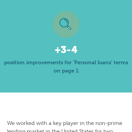
+3-4
position improvements for 'Personal loans' terms
on page 1
We worked with a key player in the non-prime
lending market in the United States for two