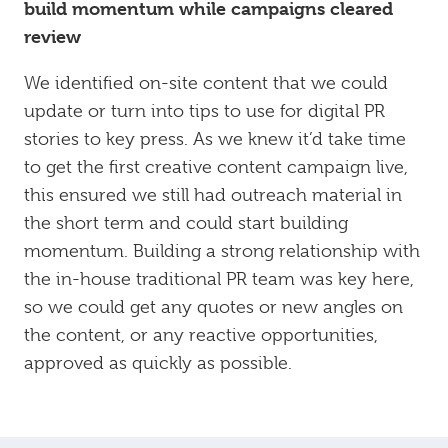
build momentum while campaigns cleared
review
We identified on-site content that we could
update or turn into tips to use for digital PR
stories to key press. As we knew it’d take time
to get the first creative content campaign live,
this ensured we still had outreach material in
the short term and could start building
momentum. Building a strong relationship with
the in-house traditional PR team was key here,
so we could get any quotes or new angles on
the content, or any reactive opportunities,
approved as quickly as possible.