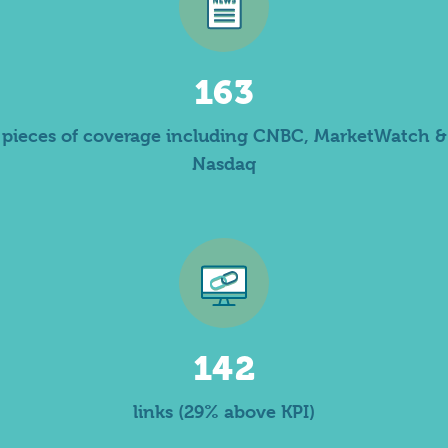
163
pieces of coverage including CNBC, MarketWatch &
Nasdaq
142
links (29% above KPI)