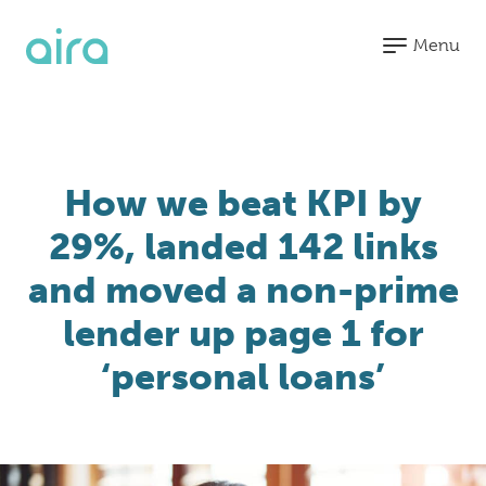
Menu
Blended
Search
How we beat KPI by
Organic
Paid
CRM &
29%, landed 142 links
Search
Media
Analytics
and moved a non-prime
SEO
Paid
HubSpot
Submenu
Digital
Search
Partner
lender up page 1 for
PR
Paid
Agency
Join us at MKGO #8 -
Submenu
‘personal loans’
"The Future of Search"
Social
Conversion
Meta
Rate
Learn More
LinkedIn
Optimisation
Pinterest
Marketing
Automation