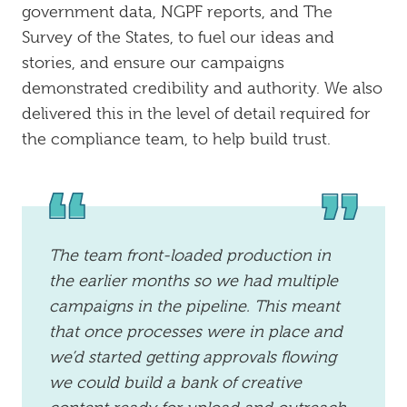
government data, NGPF reports, and The
Survey of the States, to fuel our ideas and
stories, and ensure our campaigns
demonstrated credibility and authority. We also
delivered this in the level of detail required for
the compliance team, to help build trust.
The team front-loaded production in
the earlier months so we had multiple
campaigns in the pipeline. This meant
that once processes were in place and
we’d started getting approvals flowing
we could build a bank of creative