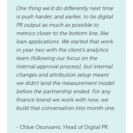
One thing we'd do differently next time
is push harder, and earlier, to tie digital
PR output as much as possible to
metrics closer to the bottom line, like
loan applications. We started that work
in year two with the client's analytics
team (following our focus on the
internal approval process), but internal
changes and attribution setup meant
we didn't land the measurement model
before the partnership ended. For any
finance brand we work with now, we
build that conversation into month one.
- Chloe Osunsami, Head of Digital PR