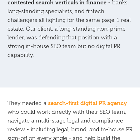
contested search verticals in finance
- banks,
long-standing specialists, and fintech
challengers all fighting for the same page-1 real
estate. Our client, a long-standing non-prime
lender, was defending that position with a
strong in-house SEO team but no digital PR
capability.
search-first digital PR agency
They needed a
who could work directly with their SEO team,
navigate a multi-stage legal and compliance
review - including legal, brand, and in-house PR
sign-off on every angle - and help build the