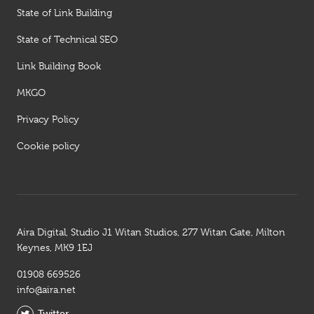
State of Link Building
State of Technical SEO
Link Building Book
MKGO
Privacy Policy
Cookie policy
Aira Digital, Studio J1 Witan Studios, 277 Witan Gate, Milton
Keynes, MK9 1EJ
01908 669526
info@aira.net
Twitter