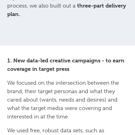
three-part delivery
process, we also built out a
plan.
1. New data-led creative campaigns - to earn
coverage in target press
We focused on the intersection between the
brand, their target personas and what they
cared about (wants, needs and desires) and
what the target media were covering and
interested in at the time.
We used free, robust data sets, such as