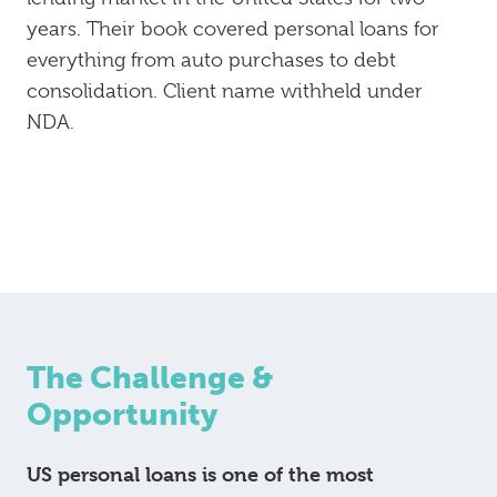
years. Their book covered personal loans for
everything from auto purchases to debt
consolidation. Client name withheld under
NDA.
The Challenge &
Opportunity
US personal loans is one of the most