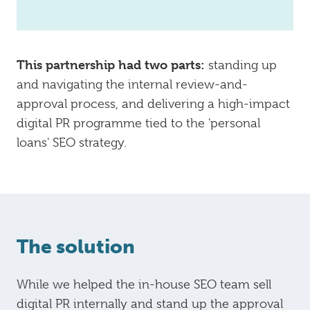
This partnership had two parts:
standing up
and navigating the internal review-and-
approval process, and delivering a high-impact
digital PR programme tied to the 'personal
loans' SEO strategy.
The solution
While we helped the in-house SEO team sell
digital PR internally and stand up the approval