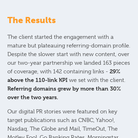
The Results
The client started the engagement with a
mature but plateauing referring-domain profile.
Despite the slower start with new content, over
our two-year partnership we landed 163 pieces
29%
of coverage, with 142 containing links -
above the 110-link KPI
we set with the client.
Referring domains grew by more than 30%
over the two years.
Our digital PR stories were featured on key
target publications such as CNBC, Yahoo!,
Nasdaq, The Globe and Mail, TimeOut, The
Motley Fool, Go Banking Rates, Morningstar,