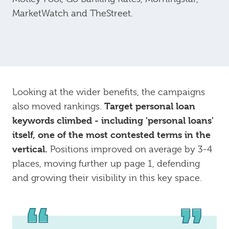
MarketWatch and TheStreet.
Looking at the wider benefits, the campaigns
Target personal loan
also moved rankings.
keywords climbed - including 'personal loans'
itself, one of the most contested terms in the
vertical.
Positions improved on average by 3-4
places, moving further up page 1, defending
and growing their visibility in this key space.