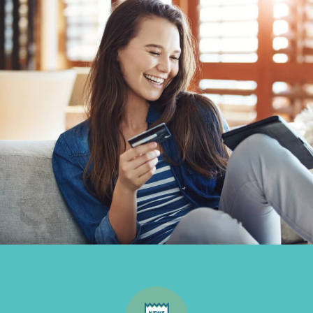
Inbound
Marketing