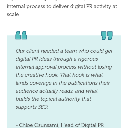
internal process to deliver digital PR activity at
scale.
Our client needed a team who could get
digital PR ideas through a rigorous
internal approval process without losing
the creative hook. That hook is what
lands coverage in the publications their
audience actually reads, and what
builds the topical authority that
supports SEO.
-
Chloe Osunsami, Head of Digital PR