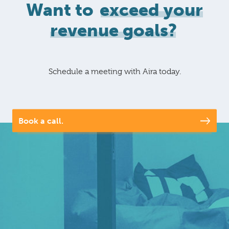
Want to
exceed your
revenue goals?
Schedule a meeting with Aira today.
Book a call.