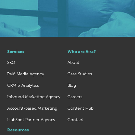
Services
Who are Aira?
SEO
About
Paid Media Agency
Case Studies
CRM & Analytics
Blog
Inbound Marketing Agency
Careers
Account-based Marketing
Content Hub
HubSpot Partner Agency
Contact
Resources