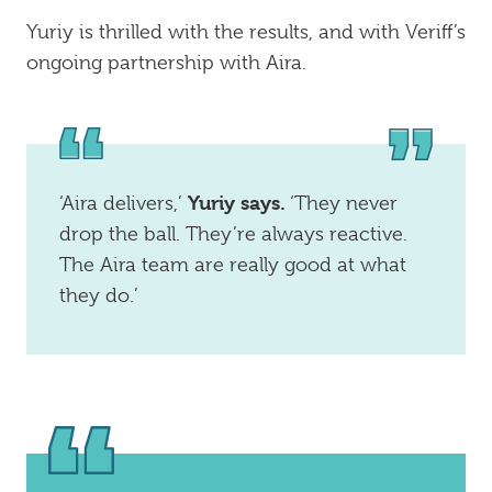
Yuriy is thrilled with the results, and with Veriff’s
ongoing partnership with Aira.
Yuriy says.
‘Aira delivers,’
‘They never
drop the ball. They’re always reactive.
The Aira team are really good at what
they do.’