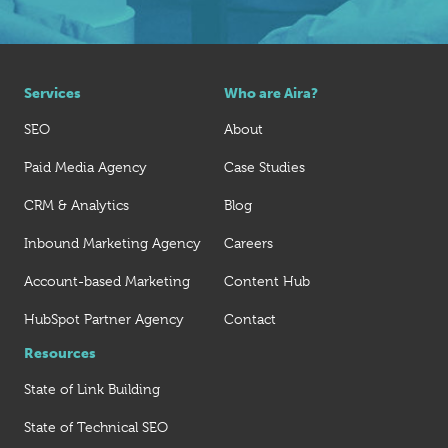
Services
Who are Aira?
SEO
About
Paid Media Agency
Case Studies
CRM & Analytics
Blog
Inbound Marketing Agency
Careers
Account-based Marketing
Content Hub
HubSpot Partner Agency
Contact
Resources
State of Link Building
State of Technical SEO