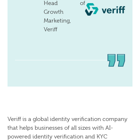
Head of
Growth
Marketing,
Veriff
Veriff is a global identity verification company
that helps businesses of all sizes with AI-
powered identity verification and KYC