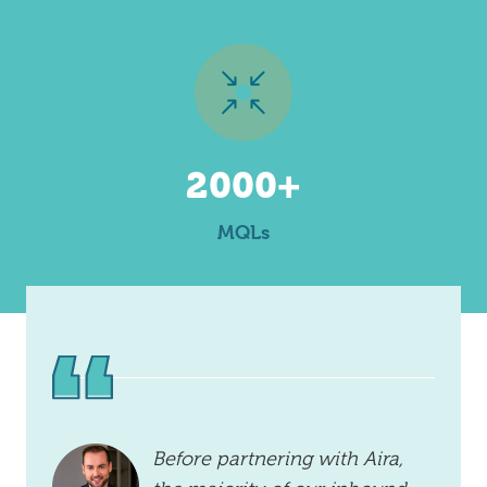
2000+
MQLs
Before partnering with Aira,