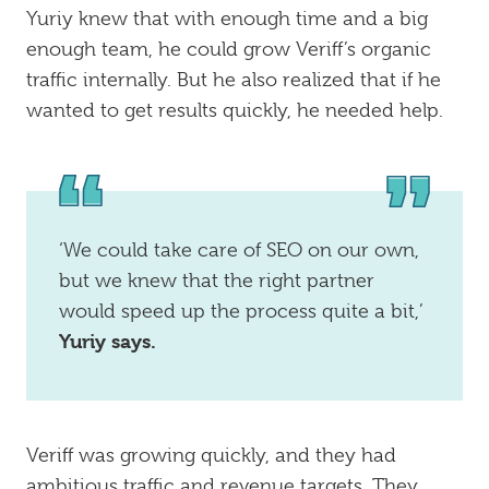
Yuriy knew that with enough time and a big
enough team, he could grow Veriff’s organic
traffic internally. But he also realized that if he
wanted to get results quickly, he needed help.
‘We could take care of SEO on our own,
but we knew that the right partner
would speed up the process quite a bit,’
Yuriy says.
Veriff was growing quickly, and they had
ambitious traffic and revenue targets. They