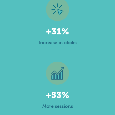
+31%
Increase in clicks
+53%
More sessions