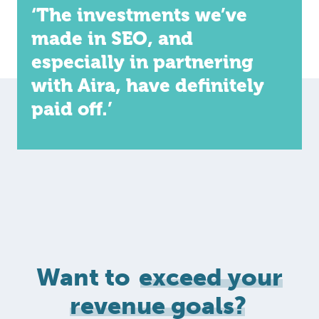
‘The investments we’ve
made in SEO, and
especially in partnering
with Aira, have definitely
paid off.’
Want to
exceed your
revenue goals?