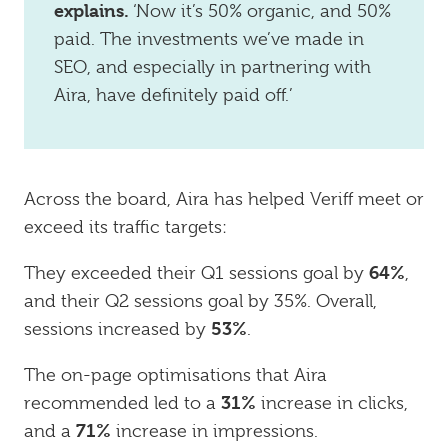
explains.
‘Now it’s 50% organic, and 50%
paid. The investments we’ve made in
SEO, and especially in partnering with
Aira, have definitely paid off.’
Across the board, Aira has helped Veriff meet or
exceed its traffic targets:
64%
They exceeded their Q1 sessions goal by
,
and their Q2 sessions goal by 35%. Overall,
53%
sessions increased by
.
The on-page optimisations that Aira
31%
recommended led to a
increase in clicks,
71%
and a
increase in impressions.