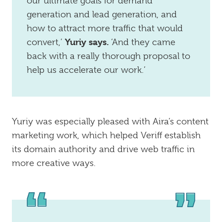
our ultimate goals for demand
generation and lead generation, and
how to attract more traffic that would
Yuriy says.
convert,’
‘And they came
back with a really thorough proposal to
help us accelerate our work.’
Yuriy was especially pleased with Aira’s content
marketing work, which helped Veriff establish
its domain authority and drive web traffic in
more creative ways.