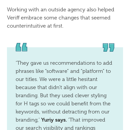
Working with an outside agency also helped
Veriff embrace some changes that seemed
counterintuitive at first.
‘They gave us recommendations to add
phrases like “software” and “platform” to
our titles. We were a little hesitant
because that didn’t align with our
branding. But they used clever styling
for H tags so we could benefit from the
keywords, without detracting from our
Yuriy says.
branding,’
‘That improved
our search visibility and rankings