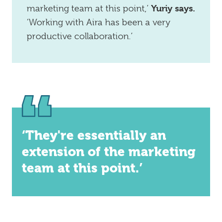
Yuriy says.
marketing team at this point,’
‘Working with Aira has been a very
productive collaboration.’
‘They're essentially an
extension of the marketing
team at this point.’