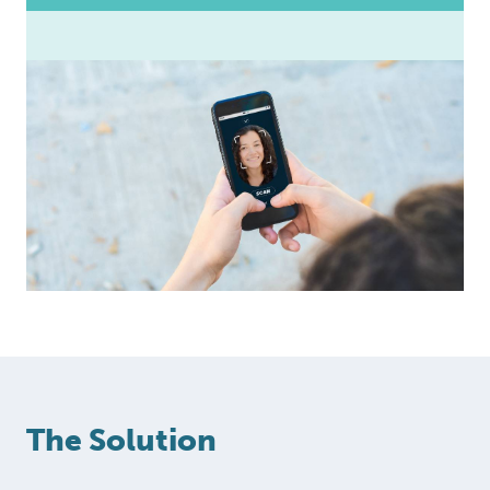
The Solution