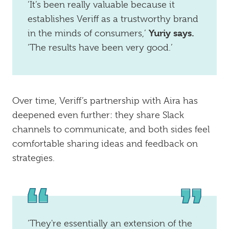
‘It’s been really valuable because it
establishes Veriff as a trustworthy brand
Yuriy says.
in the minds of consumers,’
‘The results have been very good.’
Over time, Veriff’s partnership with Aira has
deepened even further: they share Slack
channels to communicate, and both sides feel
comfortable sharing ideas and feedback on
strategies.
‘They're essentially an extension of the