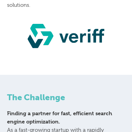
solutions.
The Challenge
Finding a partner for fast, efficient search
engine optimization.
As a fast-growing startup with a rapidly