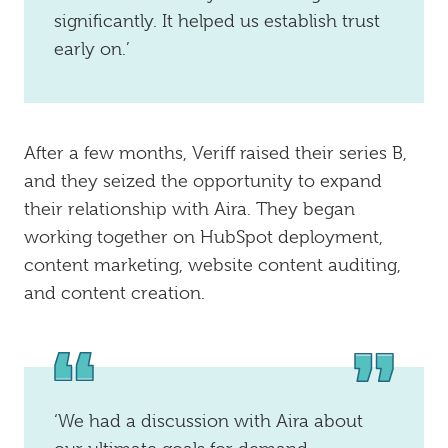
significantly. It helped us establish trust
early on.’
After a few months, Veriff raised their series B,
and they seized the opportunity to expand
their relationship with Aira. They began
working together on HubSpot deployment,
content marketing, website content auditing,
and content creation.
‘We had a discussion with Aira about