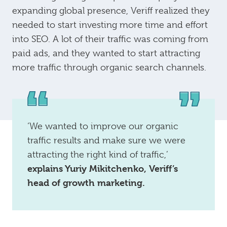
expanding global presence, Veriff realized they
needed to start investing more time and effort
into SEO. A lot of their traffic was coming from
paid ads, and they wanted to start attracting
more traffic through organic search channels.
‘We wanted to improve our organic
traffic results and make sure we were
attracting the right kind of traffic,’
explains Yuriy Mikitchenko, Veriff’s
head of growth marketing.