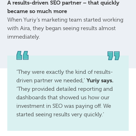
A results-driven SEO partner – that quickly
became so much more
When Yuriy’s marketing team started working
with Aira, they began seeing results almost
immediately.
‘They were exactly the kind of results-
Yuriy says.
driven partner we needed,’
‘They provided detailed reporting and
dashboards that showed us how our
investment in SEO was paying off. We
started seeing results very quickly.’