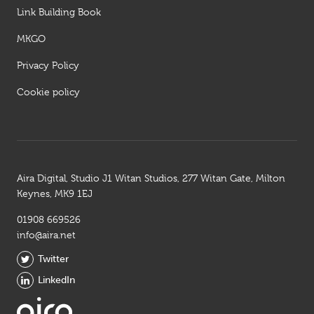
Link Building Book
MKGO
Privacy Policy
Cookie policy
Aira Digital, Studio J1 Witan Studios, 277 Witan Gate, Milton
Keynes, MK9 1EJ
01908 669526
info@aira.net
Twitter
LinkedIn