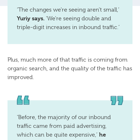
‘The changes we’re seeing aren’t small,’
Yuriy says.
‘We’re seeing double and
triple-digit increases in inbound traffic.’
Plus, much more of that traffic is coming from
organic search, and the quality of the traffic has
improved.
‘Before, the majority of our inbound
traffic came from paid advertising,
he
which can be quite expensive,’