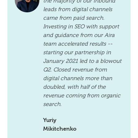
the majority of our inbound
leads from digital channels
came from paid search.
Investing in SEO with support
and guidance from our Aira
team accelerated results --
starting our partnership in
January 2021 led to a blowout
Q2. Closed revenue from
digital channels more than
doubled, with half of the
revenue coming from organic
search.
Yuriy
Mikitchenko