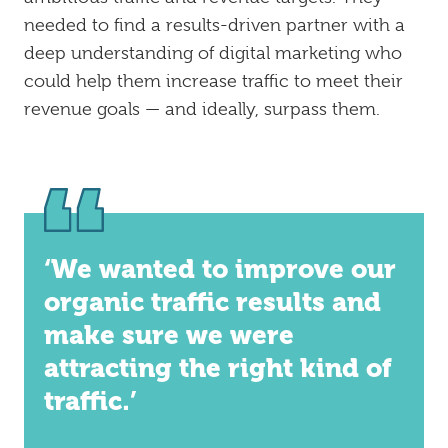
needed to find a results-driven partner with a
deep understanding of digital marketing who
could help them increase traffic to meet their
revenue goals — and ideally, surpass them.
‘We wanted to improve our
organic traffic results and
make sure we were
attracting the right kind of
traffic.’