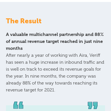
The Result
A valuable multichannel partnership and 88%
of annual revenue target reached in just nine
months
After nearly a year of working with Aira, Veriff
has seen a huge increase in inbound traffic and
is well on track to exceed its revenue goals for
the year. In nine months, the company was
already 88% of the way towards reaching its
revenue target for 2021.