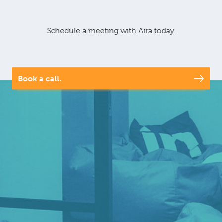
Schedule a meeting with Aira today.
Book a call.