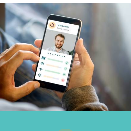
Inbound
Marketing