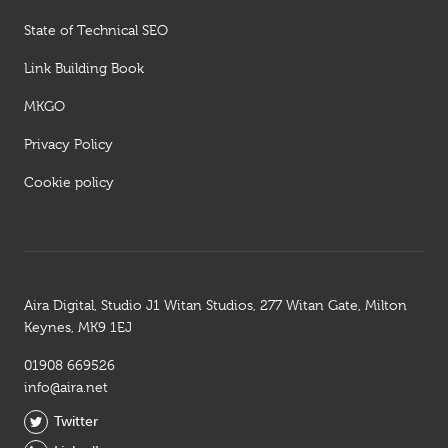
State of Technical SEO
Link Building Book
MKGO
Privacy Policy
Cookie policy
Aira Digital, Studio J1 Witan Studios, 277 Witan Gate, Milton
Keynes, MK9 1EJ
01908 669526
info@aira.net
Twitter