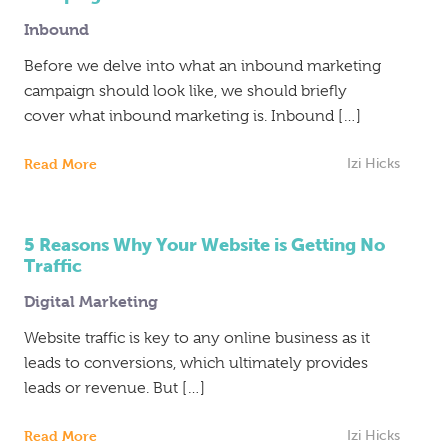
Inbound
Inbound
Marketing
Before we delve into what an inbound marketing
campaign should look like, we should briefly
cover what inbound marketing is. Inbound […]
Read More
Izi Hicks
5 Reasons Why Your Website is Getting No
Traffic
Digital Marketing
Website traffic is key to any online business as it
leads to conversions, which ultimately provides
leads or revenue. But […]
Read More
Izi Hicks