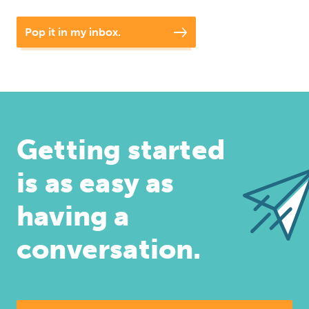
Pop it in my inbox.
Getting started
is as easy as
having a
conversation.