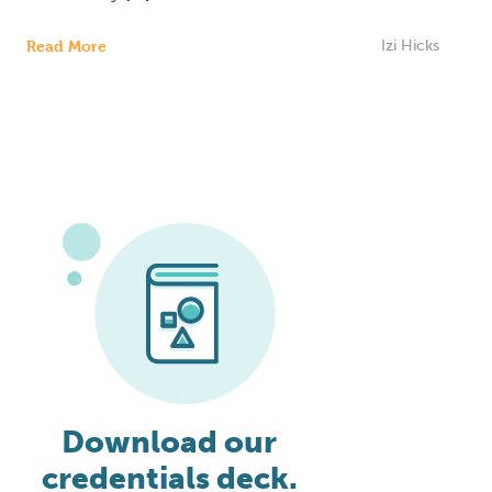
Read More
Izi Hicks
Download our
credentials deck.