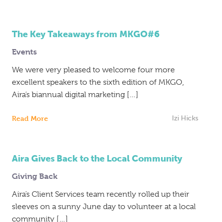
The Key Takeaways from MKGO#6
Events
We were very pleased to welcome four more
excellent speakers to the sixth edition of MKGO,
Aira’s biannual digital marketing […]
Read More
Izi Hicks
Aira Gives Back to the Local Community
Giving Back
Aira’s Client Services team recently rolled up their
sleeves on a sunny June day to volunteer at a local
community […]