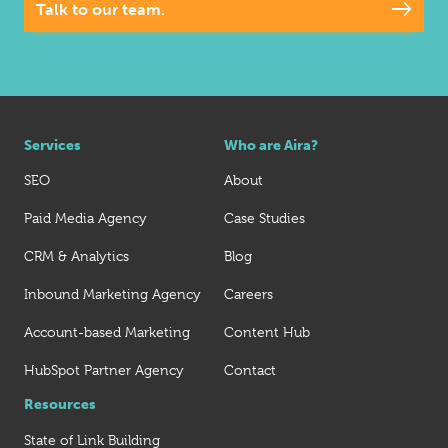
Talk to our team.
Services
Who are Aira?
SEO
About
Paid Media Agency
Case Studies
CRM & Analytics
Blog
Inbound Marketing Agency
Careers
Account-based Marketing
Content Hub
HubSpot Partner Agency
Contact
Resources
State of Link Building