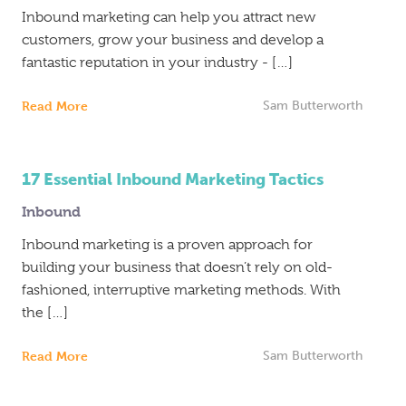
Inbound marketing can help you attract new
customers, grow your business and develop a
fantastic reputation in your industry - […]
Read More
Sam Butterworth
17 Essential Inbound Marketing Tactics
Inbound
Inbound marketing is a proven approach for
building your business that doesn’t rely on old-
fashioned, interruptive marketing methods. With
the […]
Read More
Sam Butterworth