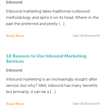
Inbound
Inbound
Marketing
Inbound marketing takes traditional outbound
methodology and spins it on its head. Where in the
past the preferred and pretty […]
Read More
Sam Butterworth
10 Reasons to Use Inbound Marketing
Services
Inbound
Inbound marketing is an increasingly sought-after
service, but why? Well, inbound has many benefits
but primarily, it can be a […]
Read More
Sam Butterworth