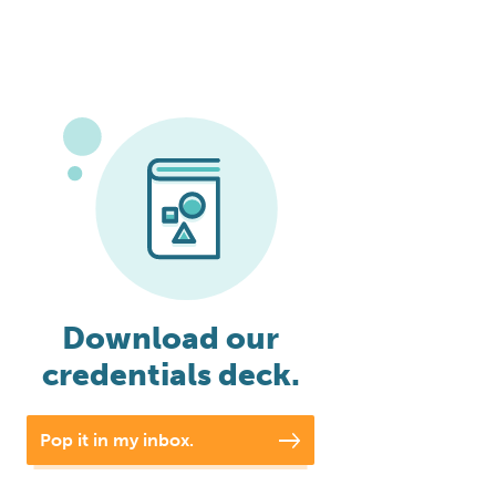
Download our
credentials deck.
Pop it in my inbox.