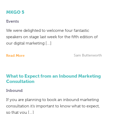
MKGO 5
Events
We were delighted to welcome four fantastic
speakers on stage last week for the fifth edition of
our digital marketing […]
Read More
Sam Butterworth
What to Expect from an Inbound Marketing
Consultation
Inbound
If you are planning to book an inbound marketing
consultation it’s important to know what to expect,
so that you […]