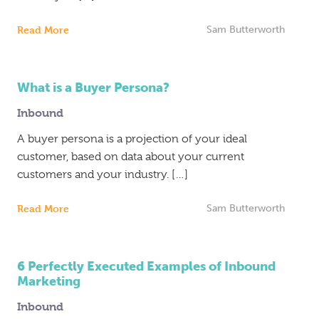
Read More
Sam Butterworth
What is a Buyer Persona?
Inbound
A buyer persona is a projection of your ideal
customer, based on data about your current
customers and your industry. […]
Read More
Sam Butterworth
6 Perfectly Executed Examples of Inbound
Marketing
Inbound