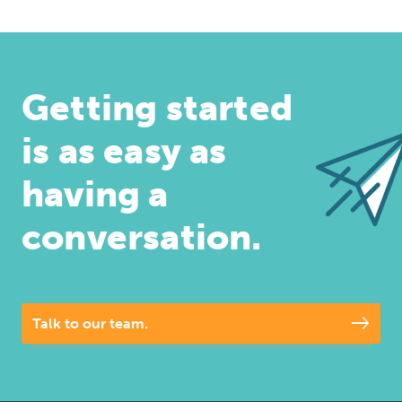
Getting started
is as easy as
having a
conversation.
Talk to our team.