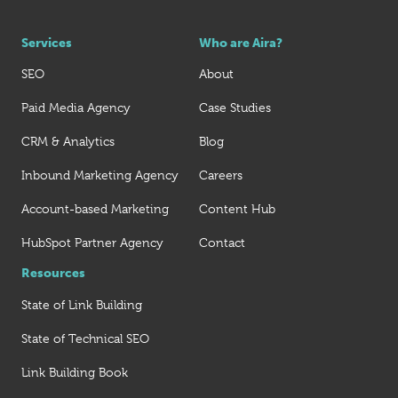
Services
Who are Aira?
SEO
About
Paid Media Agency
Case Studies
CRM & Analytics
Blog
Inbound Marketing Agency
Careers
Account-based Marketing
Content Hub
HubSpot Partner Agency
Contact
Resources
State of Link Building
State of Technical SEO
Link Building Book