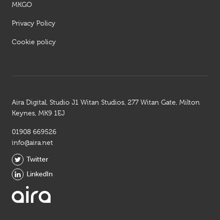
MKGO
Privacy Policy
Cookie policy
Aira Digital, Studio J1 Witan Studios, 277 Witan Gate, Milton
Keynes, MK9 1EJ
01908 669526
info@aira.net
Twitter
LinkedIn