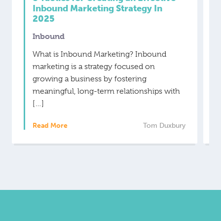
Inbound Marketing Strategy In
2025
Inbound
What is Inbound Marketing? Inbound
marketing is a strategy focused on
growing a business by fostering
meaningful, long-term relationships with
[…]
Read More
Tom Duxbury