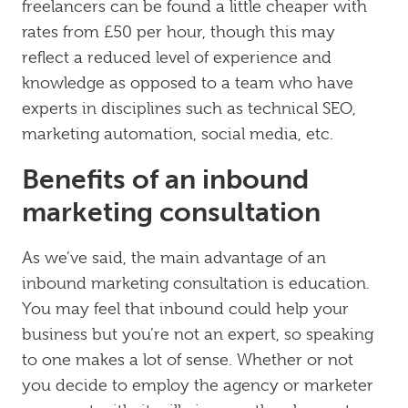
freelancers can be found a little cheaper with
rates from £50 per hour, though this may
reflect a reduced level of experience and
knowledge as opposed to a team who have
experts in disciplines such as technical SEO,
marketing automation, social media, etc.
Benefits of an inbound
marketing consultation
As we’ve said, the main advantage of an
inbound marketing consultation is education.
You may feel that inbound could help your
business but you’re not an expert, so speaking
to one makes a lot of sense. Whether or not
you decide to employ the agency or marketer