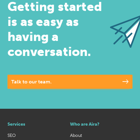
Getting started
is as easy as
having a
conversation.
Talk to our team.
Services
Who are Aira?
SEO
About