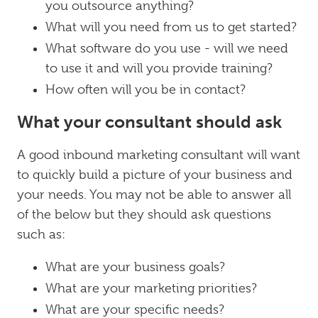
you outsource anything?
What will you need from us to get started?
What software do you use - will we need
to use it and will you provide training?
How often will you be in contact?
What your consultant should ask
A good inbound marketing consultant will want
to quickly build a picture of your business and
your needs. You may not be able to answer all
of the below but they should ask questions
such as:
What are your business goals?
What are your marketing priorities?
What are your specific needs?