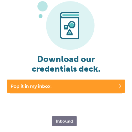
Download our
credentials deck.
Pop it in my inbox.
Inbound