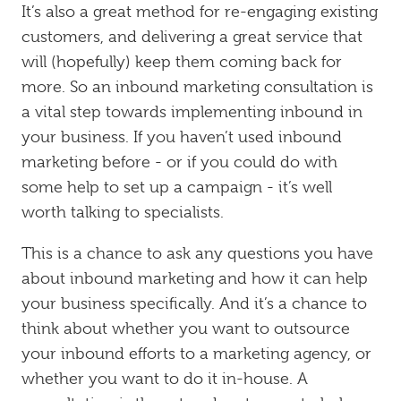
It’s also a great method for re-engaging existing
customers, and delivering a great service that
will (hopefully) keep them coming back for
more. So an inbound marketing consultation is
a vital step towards implementing inbound in
your business. If you haven’t used inbound
marketing before - or if you could do with
some help to set up a campaign - it’s well
worth talking to specialists.
This is a chance to ask any questions you have
about inbound marketing and how it can help
your business specifically. And it’s a chance to
think about whether you want to outsource
your inbound efforts to a marketing agency, or
whether you want to do it in-house. A