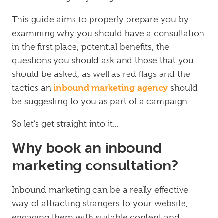
This guide aims to properly prepare you by
examining why you should have a consultation
in the first place, potential benefits, the
questions you should ask and those that you
should be asked, as well as red flags and the
inbound marketing agency
tactics an
should
be suggesting to you as part of a campaign.
So let’s get straight into it...
Why book an inbound
marketing consultation?
Inbound marketing can be a really effective
way of attracting strangers to your website,
engaging them with suitable content and