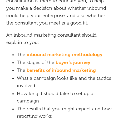
consultation is there to educate you, to help
you make a decision about whether inbound
could help your enterprise, and also whether
the consultant you meet is a good fit.
An inbound marketing consultant should
explain to you:
inbound marketing methodology
The
buyer’s journey
The stages of the
benefits of inbound marketing
The
What a campaign looks like and the tactics
involved
How long it should take to set up a
campaign
The results that you might expect and how
reporting works