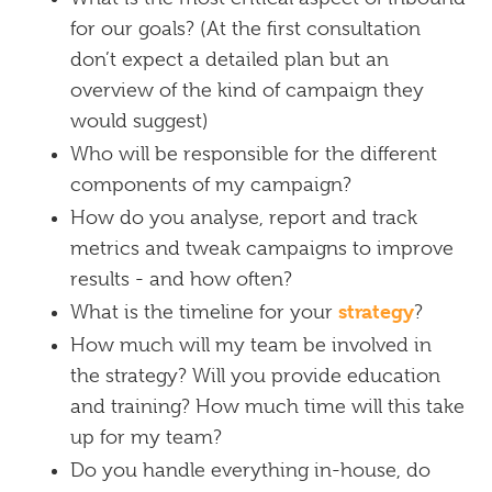
for our goals? (At the first consultation
don’t expect a detailed plan but an
overview of the kind of campaign they
would suggest)
Who will be responsible for the different
components of my campaign?
How do you analyse, report and track
metrics and tweak campaigns to improve
results - and how often?
strategy
What is the timeline for your
?
How much will my team be involved in
the strategy? Will you provide education
and training? How much time will this take
up for my team?
Do you handle everything in-house, do