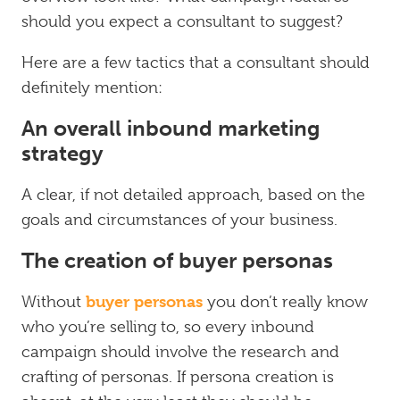
should you expect a consultant to suggest?
Here are a few tactics that a consultant should
definitely mention:
An overall inbound marketing
strategy
A clear, if not detailed approach, based on the
goals and circumstances of your business.
The creation of buyer personas
buyer personas
Without
you don’t really know
who you’re selling to, so every inbound
campaign should involve the research and
crafting of personas. If persona creation is