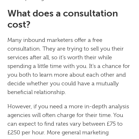
What does a consultation
cost?
Many inbound marketers offer a free
consultation. They are trying to sell you their
services after all, so it’s worth their while
spending a little time with you. It’s a chance for
you both to learn more about each other and
decide whether you could have a mutually
beneficial relationship.
However, if you need a more in-depth analysis
agencies will often charge for their time. You
can expect to find rates vary between £75 to
£250 per hour. More general marketing