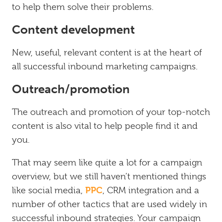
to help them solve their problems.
Content development
New, useful, relevant content is at the heart of
all successful inbound marketing campaigns.
Outreach/promotion
The outreach and promotion of your top-notch
content is also vital to help people find it and
you.
That may seem like quite a lot for a campaign
overview, but we still haven’t mentioned things
PPC
like social media,
, CRM integration and a
number of other tactics that are used widely in
successful inbound strategies. Your campaign