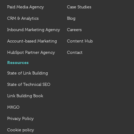
Paid Media Agency
Case Studies
CRM & Analytics
Blog
Inbound Marketing Agency
Careers
Account-based Marketing
Content Hub
HubSpot Partner Agency
Contact
Resources
State of Link Building
State of Technical SEO
Link Building Book
MKGO
Privacy Policy
Cookie policy