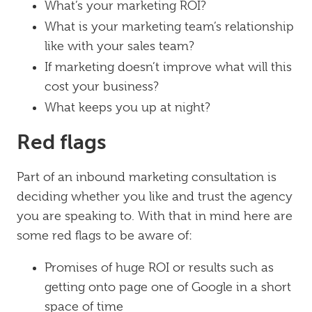
What’s your marketing ROI?
What is your marketing team’s relationship
like with your sales team?
If marketing doesn’t improve what will this
cost your business?
What keeps you up at night?
Red flags
Part of an inbound marketing consultation is
deciding whether you like and trust the agency
you are speaking to. With that in mind here are
some red flags to be aware of:
Promises of huge ROI or results such as
getting onto page one of Google in a short
space of time