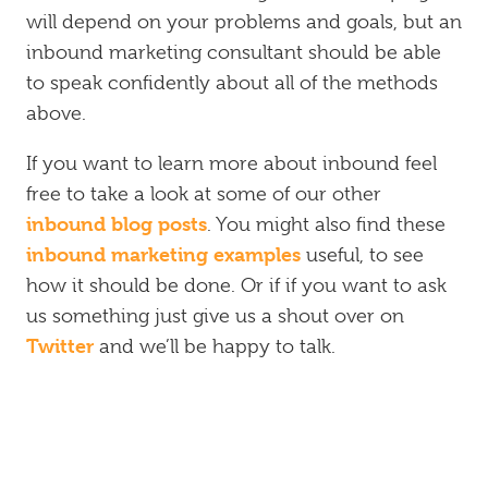
will depend on your problems and goals, but an
inbound marketing consultant should be able
to speak confidently about all of the methods
above.
If you want to learn more about inbound feel
free to take a look at some of our other
inbound blog posts
. You might also find these
inbound marketing examples
useful, to see
how it should be done. Or if if you want to ask
us something just give us a shout over on
Twitter
and we’ll be happy to talk.