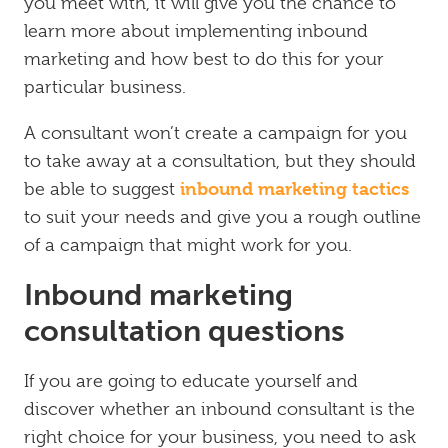
you meet with, it will give you the chance to
learn more about implementing inbound
marketing and how best to do this for your
particular business.
A consultant won’t create a campaign for you
to take away at a consultation, but they should
inbound marketing tactics
be able to suggest
to suit your needs and give you a rough outline
of a campaign that might work for you.
Inbound marketing
consultation questions
If you are going to educate yourself and
discover whether an inbound consultant is the
right choice for your business, you need to ask