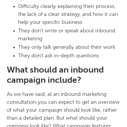
Difficulty clearly explaining their process,
the lack of a clear strategy, and how it can
help your specific business
They don’t write or speak about inbound
marketing
They only talk generally about their work
They don’t ask in-depth questions
What should an inbound
campaign include?
As we have said, at an inbound marketing
consultation you can expect to get an overview
of what your campaign should look like, rather
than a detailed plan. But what should your
overview look like? What campaign features