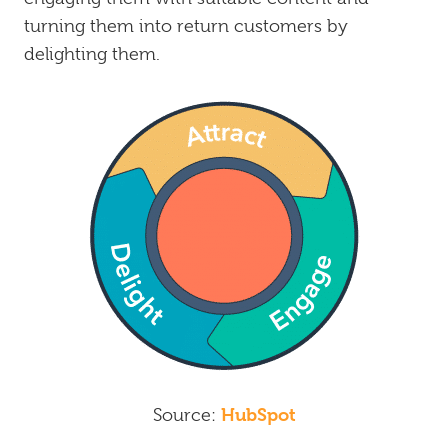
turning them into return customers by
delighting them.
HubSpot
Source: