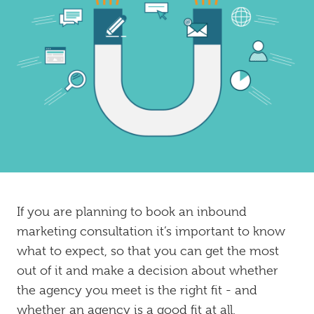
Inbound
Marketing
If you are planning to book an inbound
marketing consultation it’s important to know
what to expect, so that you can get the most
out of it and make a decision about whether
the agency you meet is the right fit - and
whether an agency is a good fit at all.