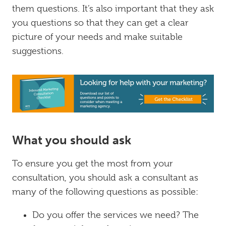
them questions. It’s also important that they ask
you questions so that they can get a clear
picture of your needs and make suitable
suggestions.
What you should ask
To ensure you get the most from your
consultation, you should ask a consultant as
many of the following questions as possible:
Do you offer the services we need? The