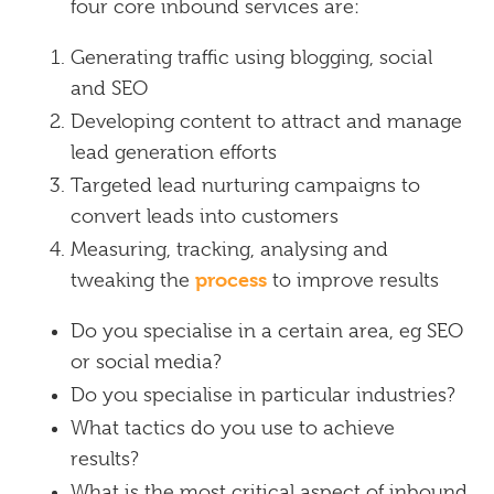
four core inbound services are:
Generating traffic using blogging, social
and SEO
Developing content to attract and manage
lead generation efforts
Targeted lead nurturing campaigns to
convert leads into customers
Measuring, tracking, analysing and
process
tweaking the
to improve results
Do you specialise in a certain area, eg SEO
or social media?
Do you specialise in particular industries?
What tactics do you use to achieve
results?
What is the most critical aspect of inbound