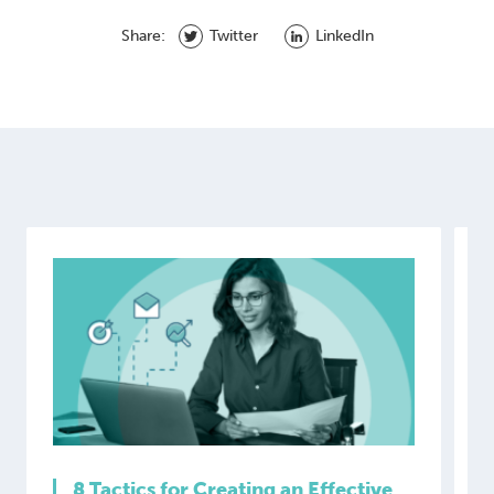
Share:
Twitter
LinkedIn
8 Tactics for Creating an Effective