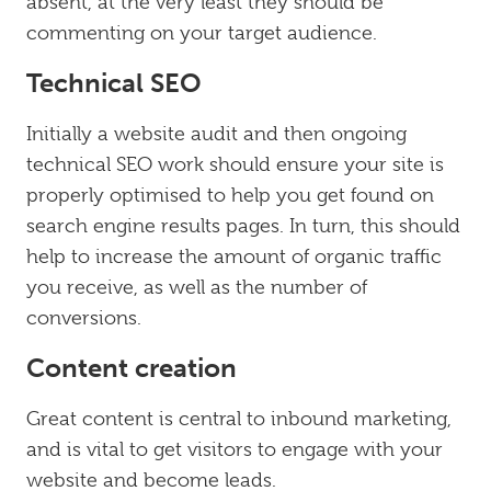
absent, at the very least they should be
commenting on your target audience.
Technical SEO
Initially a website audit and then ongoing
technical SEO work should ensure your site is
properly optimised to help you get found on
search engine results pages. In turn, this should
help to increase the amount of organic traffic
you receive, as well as the number of
conversions.
Content creation
Great content is central to inbound marketing,
and is vital to get visitors to engage with your
website and become leads.