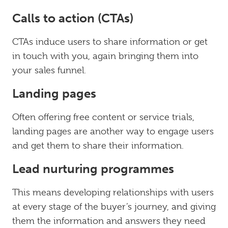
Calls to action (CTAs)
CTAs induce users to share information or get
in touch with you, again bringing them into
your sales funnel.
Landing pages
Often offering free content or service trials,
landing pages are another way to engage users
and get them to share their information.
Lead nurturing programmes
This means developing relationships with users
at every stage of the buyer’s journey, and giving
them the information and answers they need