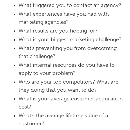
What triggered you to contact an agency?
What experiences have you had with
marketing agencies?
What results are you hoping for?
What is your biggest marketing challenge?
What’s preventing you from overcoming
that challenge?
What internal resources do you have to
apply to your problem?
Who are your top competitors? What are
they doing that you want to do?
What is your average customer acquisition
cost?
What’s the average lifetime value of a
customer?