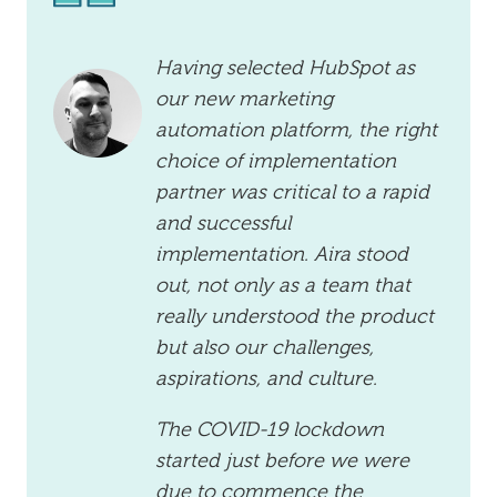
Having selected HubSpot as
our new marketing
automation platform, the right
choice of implementation
partner was critical to a rapid
and successful
implementation. Aira stood
out, not only as a team that
really understood the product
but also our challenges,
aspirations, and culture.
The COVID-19 lockdown
started just before we were
due to commence the