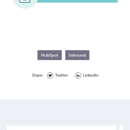
HubSpot
Inbound
Share:
Twitter
LinkedIn