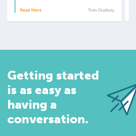
Read More
Tom Duxbury
Getting started
is as easy as
having a
conversation.