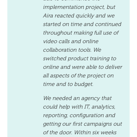
implementation project, but
Aira reacted quickly and we
started on time and continued
throughout making full use of
video calls and online
collaboration tools. We
switched product training to
online and were able to deliver
all aspects of the project on
time and to budget.
We needed an agency that
could help with IT, analytics,
reporting, configuration and
getting our first campaigns out
of the door. Within six weeks