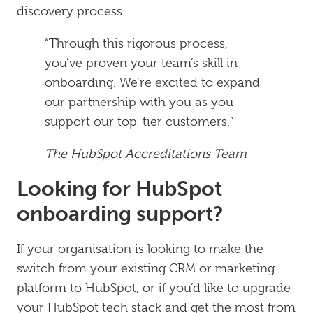
discovery process.
“Through this rigorous process,
you’ve proven your team’s skill in
onboarding. We’re excited to expand
our partnership with you as you
support our top-tier customers.”
The HubSpot Accreditations Team
Looking for HubSpot
onboarding support?
If your organisation is looking to make the
switch from your existing CRM or marketing
platform to HubSpot, or if you’d like to upgrade
your HubSpot tech stack and get the most from