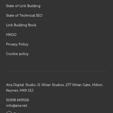
State of Link Building
State of Technical SEO
Link Building Book
MKGO
Privacy Policy
Cookie policy
Aira Digital, Studio J1 Witan Studios, 277 Witan Gate, Milton
Keynes, MK9 1EJ
01908 669526
info@aira.net