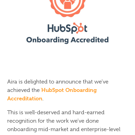
Inbound
Marketing
Aira is delighted to announce that we’ve
HubSpot Onboarding
achieved the
Accreditation
.
This is well-deserved and hard-earned
recognition for the work we’ve done
onboarding mid-market and enterprise-level