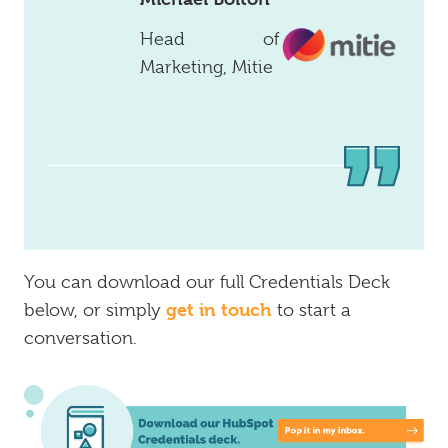
Head of
Marketing, Mitie
You can download our full Credentials Deck
get in touch
below, or simply
to start a
conversation.