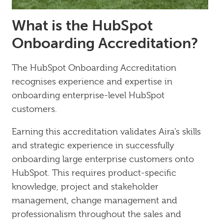
What is the HubSpot
Onboarding Accreditation?
The HubSpot Onboarding Accreditation
recognises experience and expertise in
onboarding enterprise-level HubSpot
customers.
Earning this accreditation validates Aira’s skills
and strategic experience in successfully
onboarding large enterprise customers onto
HubSpot. This requires product-specific
knowledge, project and stakeholder
management, change management and
professionalism throughout the sales and