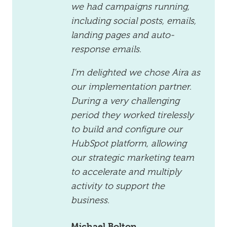
we had campaigns running,
including social posts, emails,
landing pages and auto-
response emails.
I’m delighted we chose Aira as
our implementation partner.
During a very challenging
period they worked tirelessly
to build and configure our
HubSpot platform, allowing
our strategic marketing team
to accelerate and multiply
activity to support the
business.
Michael Bolton