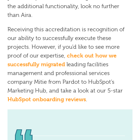
the additional functionality, look no further
than Aira.
Receiving this accreditation is recognition of
our ability to successfully execute these
projects. However, if you’d like to see more
check out how we
proof of our expertise,
successfully migrated
leading facilities
management and professional services
company Mitie from Pardot to HubSpot’s
Marketing Hub, and take a look at our 5-star
HubSpot onboarding reviews
.