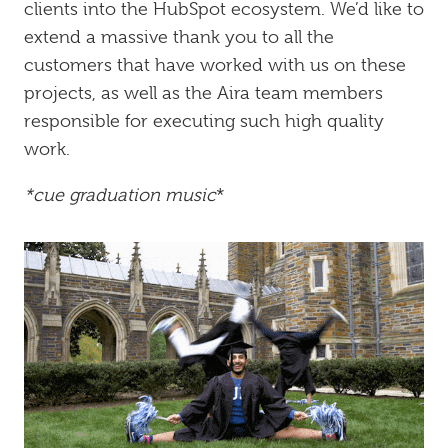
clients into the HubSpot ecosystem. We’d like to
extend a massive thank you to all the
customers that have worked with us on these
projects, as well as the Aira team members
responsible for executing such high quality
work.
*cue graduation music
*