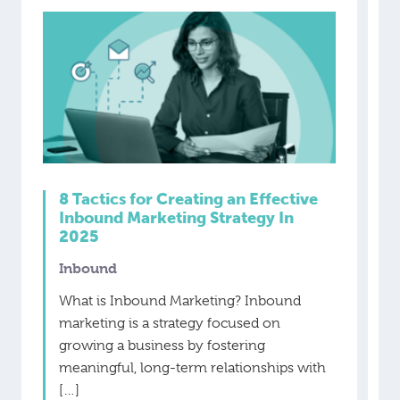
8 Tactics for Creating an Effective
Inbound Marketing Strategy In
2025
Inbound
What is Inbound Marketing? Inbound
marketing is a strategy focused on
growing a business by fostering
meaningful, long-term relationships with
[…]