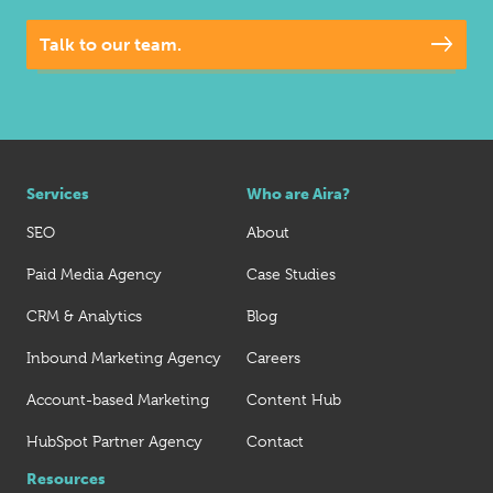
Talk to our team.
Services
Who are Aira?
SEO
About
Paid Media Agency
Case Studies
CRM & Analytics
Blog
Inbound Marketing Agency
Careers
Account-based Marketing
Content Hub
HubSpot Partner Agency
Contact
Resources