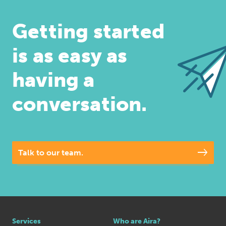
Getting started
is as easy as
having a
conversation.
Talk to our team.
Services
Who are Aira?