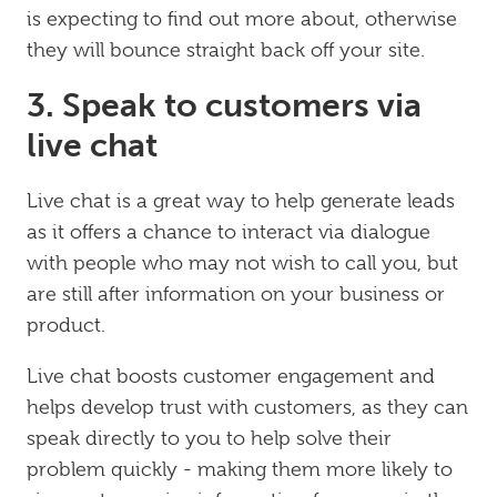
is expecting to find out more about, otherwise
they will bounce straight back off your site.
3. Speak to customers via
live chat
Live chat is a great way to help generate leads
as it offers a chance to interact via dialogue
with people who may not wish to call you, but
are still after information on your business or
product.
Live chat boosts customer engagement and
helps develop trust with customers, as they can
speak directly to you to help solve their
problem quickly - making them more likely to