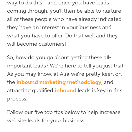
way to do this - and once you have leads
coming through, you’ll then be able to nurture
all of these people who have already indicated
they have an interest in your business and
what you have to offer. Do that well and they
will become customers!
So, how do you go about getting these all-
important leads? We’re here to tell you just that.
As you may know, at Aira we’re pretty keen on
inbound marketing methodology
the
, and
inbound
attracting qualified
leads is key in this
process.
Follow our five top tips below to help increase
website leads for your business: