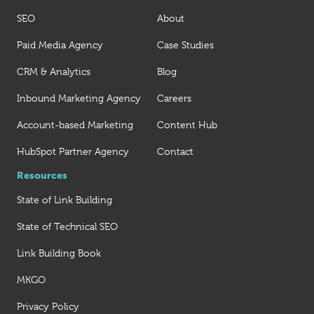
SEO
About
Paid Media Agency
Case Studies
CRM & Analytics
Blog
Inbound Marketing Agency
Careers
Account-based Marketing
Content Hub
HubSpot Partner Agency
Contact
Resources
State of Link Building
State of Technical SEO
Link Building Book
MKGO
Privacy Policy