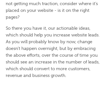
not getting much traction, consider where it’s
placed on your website - is it on the right
pages?
So there you have it, our actionable ideas,
which should help you increase website leads.
As you will probably know by now, change
doesn’t happen overnight, but by embracing
the above efforts, over the course of time you
should see an increase in the number of leads,
which should convert to more customers,
revenue and business growth.