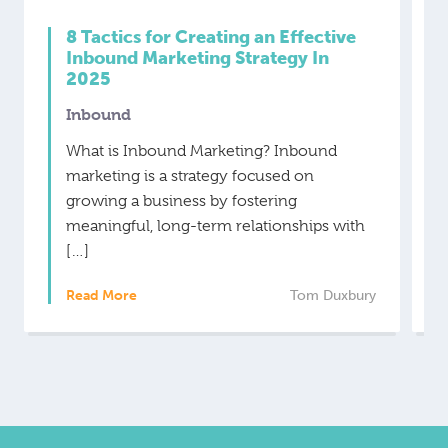
8 Tactics for Creating an Effective
Inbound Marketing Strategy In
2025
Inbound
What is Inbound Marketing? Inbound
marketing is a strategy focused on
growing a business by fostering
meaningful, long-term relationships with
[…]
Read More
Tom Duxbury