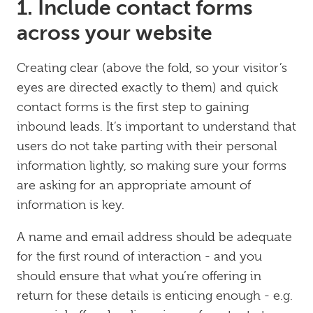
1. Include contact forms
across your website
Creating clear (above the fold, so your visitor’s
eyes are directed exactly to them) and quick
contact forms is the first step to gaining
inbound leads. It’s important to understand that
users do not take parting with their personal
information lightly, so making sure your forms
are asking for an appropriate amount of
information is key.
A name and email address should be adequate
for the first round of interaction - and you
should ensure that what you’re offering in
return for these details is enticing enough - e.g.