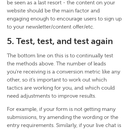
be seen as a last resort - the content on your
website should be the main factor and
engaging enough to encourage users to sign up
to your newsletter/content offer/etc.
5. Test, test, and test again
The bottom line on this is to continually test
the methods above. The number of leads
you’re receiving is a conversion metric like any
other, so it’s important to work out which
tactics are working for you, and which could
need adjustments to improve results.
For example, if your form is not getting many
submissions, try amending the wording or the
entry requirements. Similarly, if your live chat is