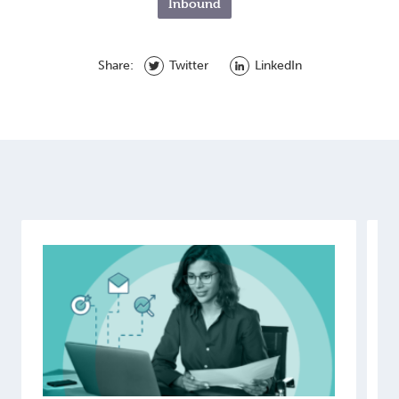
Inbound
Share:
Twitter
LinkedIn