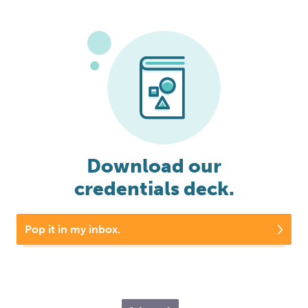
Download our
credentials deck.
Pop it in my inbox.