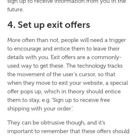
sign up to receive information from you in the
future.
4. Set up exit offers
More often than not, people will need a trigger
to encourage and entice them to leave their
details with you. Exit offers are a commonly-
used way to get these. The technology tracks
the movement of the user’s cursor, so that
when they move to exit your website, a special
offer pops up, which in theory should entice
them to stay, e.g. ‘Sign up to receive free
shipping with your order’.
They can be obtrusive though, and it’s
important to remember that these offers should