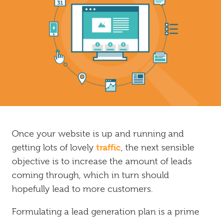
Inbound
Marketing
Once your website is up and running and
traffic
getting lots of lovely
, the next sensible
objective is to increase the amount of leads
coming through, which in turn should
hopefully lead to more customers.
Formulating a lead generation plan is a prime