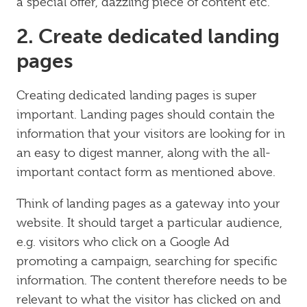
a special offer, dazzling piece of content etc.
2. Create dedicated landing
pages
Creating dedicated landing pages is super
important. Landing pages should contain the
information that your visitors are looking for in
an easy to digest manner, along with the all-
important contact form as mentioned above.
Think of landing pages as a gateway into your
website. It should target a particular audience,
e.g. visitors who click on a Google Ad
promoting a campaign, searching for specific
information. The content therefore needs to be
relevant to what the visitor has clicked on and