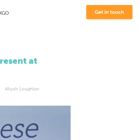
Get in touch
KGO
esent at
Aliyah Loughlan
Join us at MKGO #8 -
"The Future of Search"
Learn More