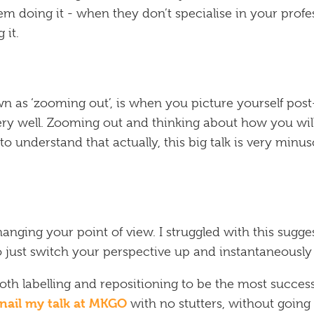
em doing it - when they don’t specialise in your profe
 it.
n as ‘zooming out’, is when you picture yourself pos
 very well. Zooming out and thinking about how you wil
o understand that actually, this big talk is very min
anging your point of view. I struggled with this sugges
to just switch your perspective up and instantaneously 
oth labelling and repositioning to be the most success
nail my talk at MKGO
with no stutters, without going