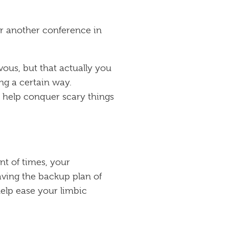
or another conference in
rvous, but that actually you
ng a certain way.
o help conquer scary things
nt of times, your
aving the backup plan of
help ease your limbic