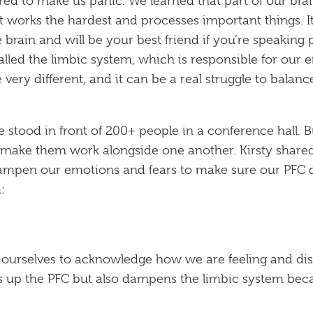
red to make us panic. We learned that part of our bra
at works the hardest and processes important things. It 
brain and will be your best friend if you’re speaking pu
alled the limbic system, which is responsible for our em
 very different, and it can be a real struggle to bala
’re stood in front of 200+ people in a conference hall. 
ake them work alongside one another. Kirsty shared
mpen our emotions and fears to make sure our PFC did
:
 ourselves to acknowledge how we are feeling and dis
res up the PFC but also dampens the limbic system bec