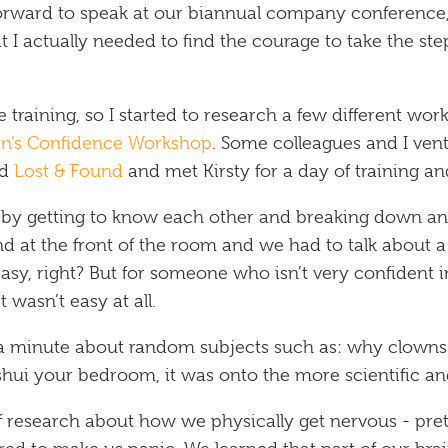
orward to speak at our biannual company conference
at I actually needed to find the courage to take the st
 training, so I started to research a few different w
en’s Confidence Workshop
. Some colleagues and I vent
ed
Lost & Found
and met Kirsty for a day of training an
 by getting to know each other and breaking down any
and at the front of the room and we had to talk about 
sy, right? But for someone who isn’t very confident i
 wasn’t easy at all.
a minute about random subjects such as: why clowns s
hui your bedroom, it was onto the more scientific and
of research about how we physically get nervous - pre