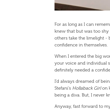
For as long as I can rememb
knew that but was too shy t
others take the limelight 
confidence in themselves.
When I entered the big wor
your voice and individual s
definitely needed a confid
I’d always dreamed of bein
Stefani's
Hollaback Girl
on k
being a diva. But, I never 
Anyway, fast forward to my