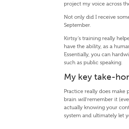
project my voice across t
Not only did I receive som
September.
Kirtsy’s training really hel
have the ability, as a huma
Essentially, you can hardwi
such as public speaking.
My key take-hom
Practice really does make 
brain
will
remember it (even 
actually knowing your cont
system and ultimately let 