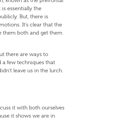
in, known as the prefrontal
is essentially the
blicly. But, there is
otions. It’s clear that the
nce them both and get them
But there are ways to
 a few techniques that
n’t leave us in the lurch.
cuss it with both ourselves
ause it shows we are in