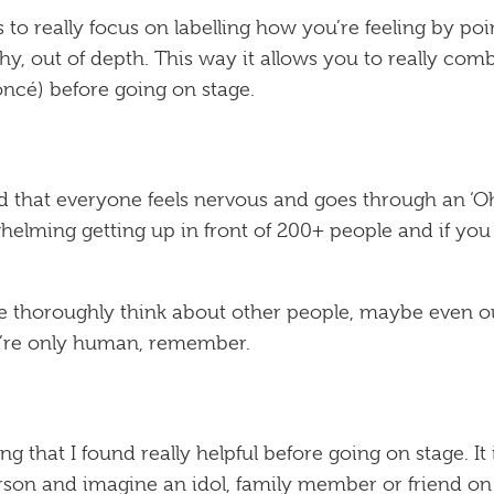
 to really focus on labelling how you’re feeling by po
y, out of depth. This way it allows you to really comb
oncé
) before going on stage.
nd that everyone feels nervous and goes through an ‘
helming getting up in front of 200+ people and if you r
we thoroughly think about other people, maybe even ou
e’re only human, remember.
g that I found really helpful before going on stage. I
erson and imagine an idol, family member or friend on 