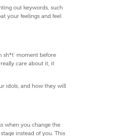
inting out keywords, such
at your feelings and feel
Oh sh*t’ moment before
eally care about it, it
r idols, and how they will
t is when you change the
stage instead of you. This