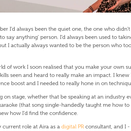
er I’d always been the quiet one, the one who didn’t s
o say anything’ person. I’d always been used to takin
- but I actually always wanted to be the person who to
ld of work I soon realised that you make your own s
kills seen and heard to really make an impact. I knew
ence boost and I needed to really hone in on technique
g on stage, whether that be speaking at an industry 
araoke (that song single-handedly taught me how to sp
knew how I’d find the confidence.
 current role at Aira as a
digital PR
consultant, and I 