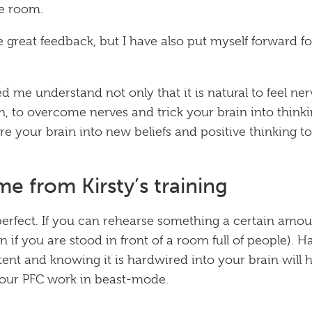
he room.
e great feedback, but I have also put myself forward f
ped me understand not only that it is natural to feel ne
n, to overcome nerves and trick your brain into thinki
re your brain into new beliefs and positive thinking t
e from Kirsty’s training
perfect. If you can rehearse something a certain amou
if you are stood in front of a room full of people). H
ent and knowing it is hardwired into your brain will 
your PFC work in beast-mode.