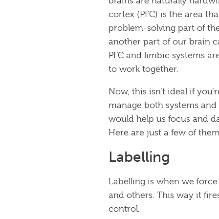
brains are naturally hardwi
cortex (PFC) is the area th
problem-solving part of the 
another part of our brain c
PFC and limbic systems are
to work together.
Now, this isn’t ideal if you
manage both systems and m
would help us focus and da
Here are just a few of them
Labelling
Labelling is when we force
and others. This way it fi
control.