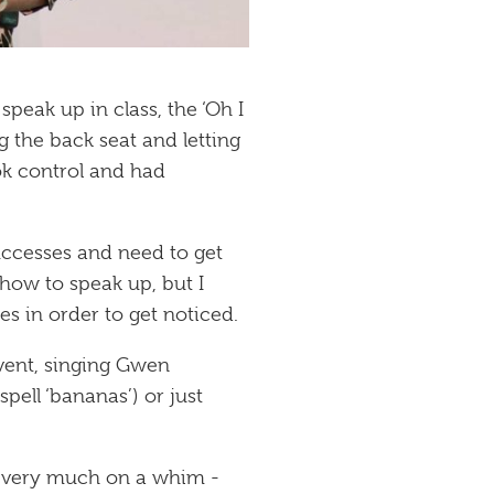
peak up in class, the ‘Oh I
g the back seat and letting
ok control and had
uccesses and need to get
 how to speak up, but I
s in order to get noticed.
event, singing Gwen
ell ‘bananas’) or just
- very much on a whim -