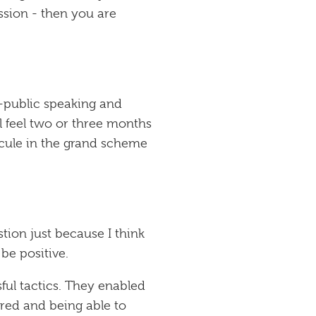
ssion - then you are
t-public speaking and
l feel two or three months
uscule in the grand scheme
tion just because I think
be positive.
ful tactics. They enabled
 red and being able to