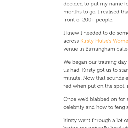
decided to put my name f
months to go, I realised th
front of 200+ people.
I knew I needed to do some
across
Kirsty Hulse’s Wom
venue in Birmingham call
We began our training day
us had. Kirsty got us to st
minute. Now that sounds ea
red when put on the spot, it
Once we’d blabbed on for 
celebrity and how to feng s
Kirsty went through a lot 