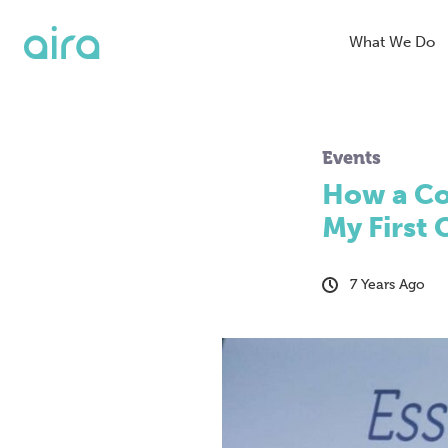
What We Do
Blended Se
Events
Organic Se
How a Co
SEO
My First
Digital PR
7 Years Ago