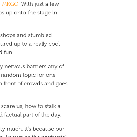
,
MKGO
. With just a few
eps up onto the stage in
orkshops and stumbled
ured up to a really cool
d fun.
 nervous barriers any of
a random topic for one
n front of crowds and goes
care us, how to stalk a
 factual part of the day.
tty much, it’s because our