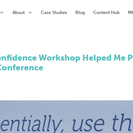
About
Case Studies
Blog
Content Hub
M
arch
arch
Paid Media
CRM & Analytics
nfidence Workshop Helped Me Pr
Submenu
Paid Search
HubSpot Partner Agency
 Conference
Submenu
Paid Social
Conversion Rate Optimisation
Meta
Marketing Automation
LinkedIn
Inbound Marketing
Pinterest