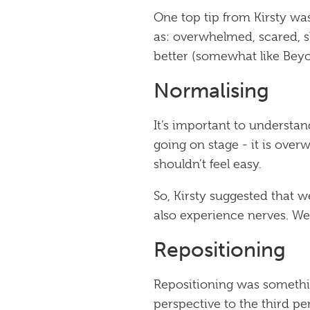
One top tip from Kirsty was
as: overwhelmed, scared, sh
better (somewhat like
Bey
Normalising
It’s important to understa
going on stage - it is overw
shouldn’t feel easy.
So, Kirsty suggested that 
also experience nerves. W
Repositioning
Repositioning was somethin
perspective to the third p