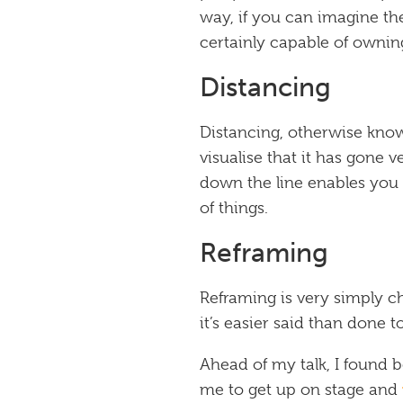
way, if you can imagine th
certainly capable of owning
Distancing
Distancing, otherwise know
visualise that it has gone
down the line enables you t
of things.
Reframing
Reframing is very simply ch
it’s easier said than done 
Ahead of my talk, I found b
me to get up on stage and